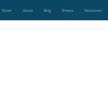
Home
About
Blog
Events
Resources