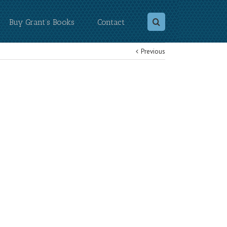
Buy Grant’s Books
Contact
Previous