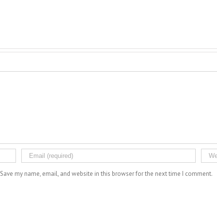
Save my name, email, and website in this browser for the next time I comment.