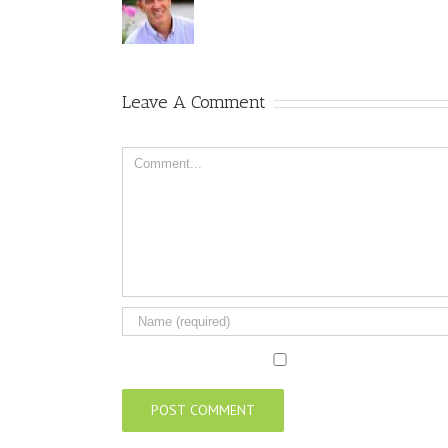
Leave A Comment
Comment