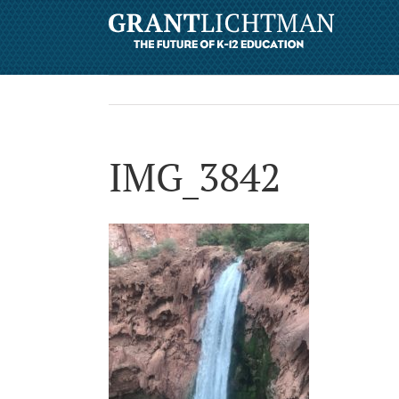
IMG_3842