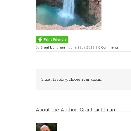
By
Grant Lichtman
|
June 28th, 2018
|
0 Comments
Share This Story, Choose Your Platform!
About the Author:
Grant Lichtman