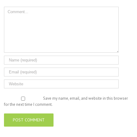
Comment
Save my name, email, and website in this browser
for the next time I comment.