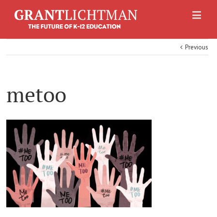
Previous
metoo