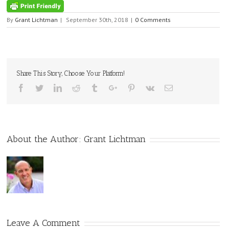
By
Grant Lichtman
|
September 30th, 2018
|
0 Comments
Share This Story, Choose Your Platform!
Facebook
Twitter
Linkedin
Reddit
Tumblr
Google+
Pinterest
Vk
Email
About the Author:
Grant Lichtman
Leave A Comment