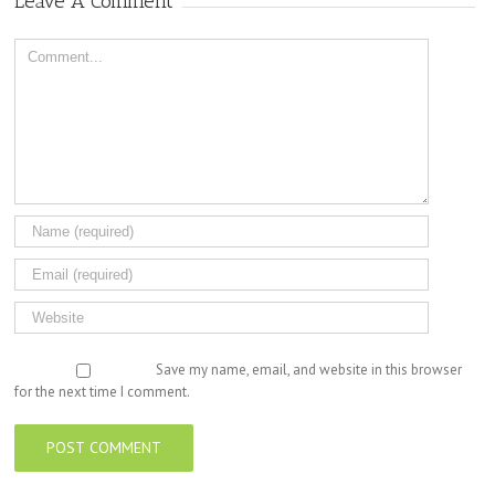
Leave A Comment
Comment
Save my name, email, and website in this browser
for the next time I comment.