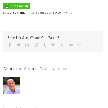
By
Grant Lichtman
|
April 28th, 2018
|
0 Comments
Share This Story, Choose Your Platform!
Facebook
Twitter
Linkedin
Reddit
Tumblr
Google+
Pinterest
Vk
Email
About the Author:
Grant Lichtman