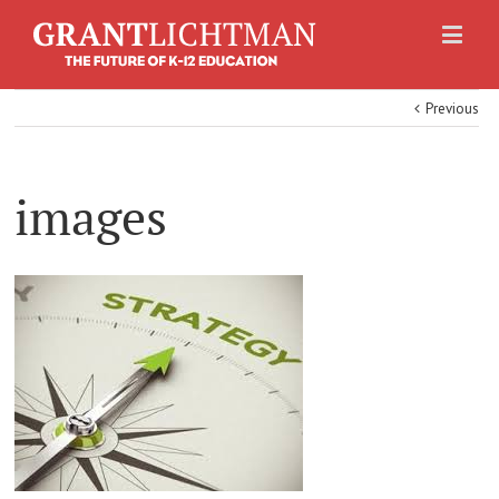
Previous
images