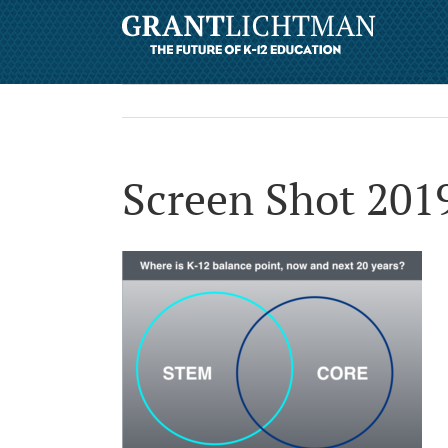
Screen Shot 201