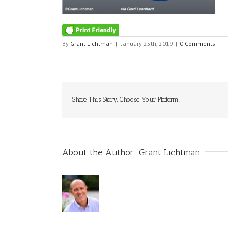
By
Grant Lichtman
|
January 25th, 2019
|
0 Comments
Share This Story, Choose Your Platform!
About the Author:
Grant Lichtman