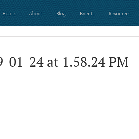
Home
About
Blog
Events
Resources
9-01-24 at 1.58.24 PM