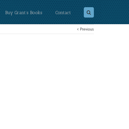
Buy Grant’s Books
Contact
Previous