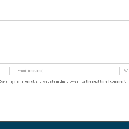
Save my name, email, and website in this browser for the next time I comment.