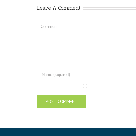
Leave A Comment
Comment