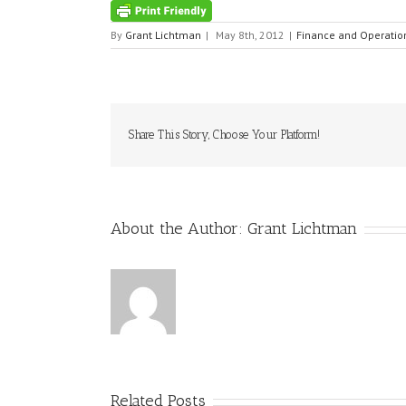
By
Grant Lichtman
|
May 8th, 2012
|
Finance and Operatio
Share This Story, Choose Your Platform!
About the Author:
Grant Lichtman
Related Posts