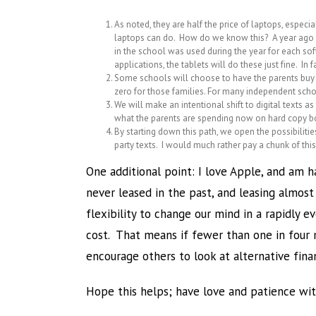
As noted, they are half the price of laptops, espec
laptops can do. How do we know this? A year ago w
in the school was used during the year for each s
applications, the tablets will do these just fine. I
Some schools will choose to have the parents buy t
zero for those families. For many independent school
We will make an intentional shift to digital texts a
what the parents are spending now on hard copy bo
By starting down this path, we open the possibiliti
party texts. I would much rather pay a chunk of t
One additional point: I love Apple, and am h
never leased in the past, and leasing almos
flexibility to change our mind in a rapidly 
cost. That means if fewer than one in four 
encourage others to look at alternative fina
Hope this helps; have love and patience with