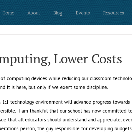
Home
About
Blog
Events
Resources
omputing, Lower Costs
e of computing devices while reducing our classroom techno
 it is here, but only if we exert some discipline.
 1:1 technology environment will advance progress towards N
eversible. I am thankful that our school has now committed to
 issue that all educators should understand and appreciate, eve
operations person, the guy responsible for developing budget