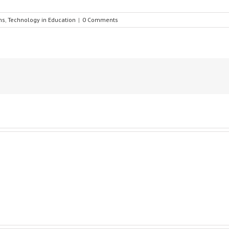
ns
,
Technology in Education
|
0 Comments