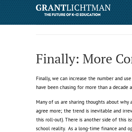
Finally: More C
Finally, we can increase the number and us
have been chasing for more than a decade and
Many of us are sharing thoughts about why a
agree more; the trend is inevitable and irr
this roll-out). There is another side of this
school reality. As a long-time finance and 