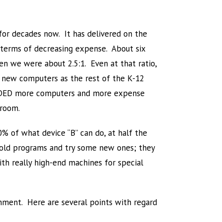
for decades now. It has delivered on the
n terms of decreasing expense. About six
n we were about 2.5:1. Even at that ratio,
 new computers as the rest of the K-12
 ADDED more computers and more expense
sroom.
0% of what device “B” can do, at half the
e old programs and try some new ones; they
th really high-end machines for special
nment. Here are several points with regard