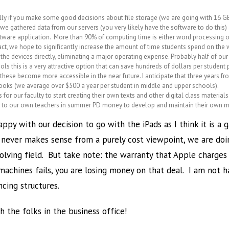
ially if you make some good decisions about file storage (we are going with 16 GB
e gathered data from our servers (you very likely have the software to do thi
oftware application. More than 90% of computing time is either word processing
n fact, we hope to significantly increase the amount of time students spend on the
he devices directly, eliminating a major operating expense. Probably half of our
s this is a very attractive option that can save hundreds of dollars per student p
s these become more accessible in the near future. I anticipate that three years fr
oks (we average over $500 a year per student in middle and upper schools).
es for our faculty to start creating their own texts and other digital class mater
his to our own teachers in summer PD money to develop and maintain their own m
appy with our decision to go with the iPads as I think it is
t never makes sense from a purely cost viewpoint, we are do
evolving field. But take note: the warranty that Apple charge
machines fails, you are losing money on that deal. I am not 
ncing structures.
 the folks in the business office!