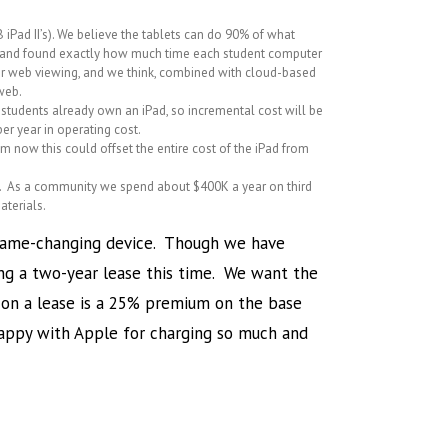
 iPad II’s). We believe the tablets can do 90% of what
s) and found exactly how much time each student computer
 or web viewing, and we think, combined with cloud-based
 web.
 students already own an iPad, so incremental cost will be
er year in operating cost.
om now this could offset the entire cost of the iPad from
ials. As a community we spend about $400K a year on third
aterials.
 a game-changing device. Though we have
ing a two-year lease this time. We want the
s on a lease is a 25% premium on the base
happy with Apple for charging so much and