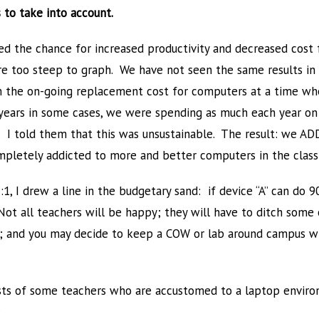
 to take into account.
d the chance for increased productivity and decreased cost 
t are too steep to graph. We have not seen the same results i
m the on-going replacement cost for computers at a time whe
years in some cases, we were spending as much each year on
. I told them that this was unsustainable. The result: we
mpletely addicted to more and better computers in the clas
1, I drew a line in the budgetary sand: if device “A” can do 9
. Not all teachers will be happy; they will have to ditch som
ly); and you may decide to keep a COW or lab around campus wi
sts of some teachers who are accustomed to a laptop enviro
: