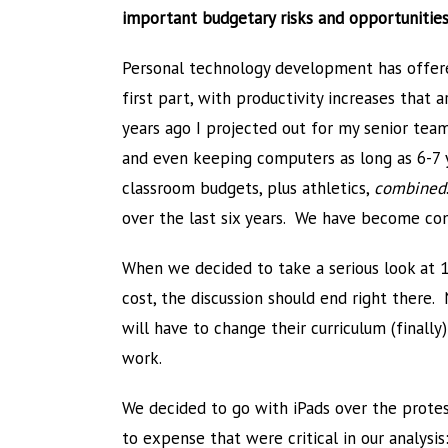
important budgetary risks and opportunities
Personal technology development has offere
first part, with productivity increases tha
years ago I projected out for my senior tea
and even keeping computers as long as 6-7 
classroom budgets, plus athletics,
combined
over the last six years. We have become co
When we decided to take a serious look at 1:
cost, the discussion should end right there
will have to change their curriculum (final
work.
We decided to go with iPads over the prote
to expense that were critical in our analysis