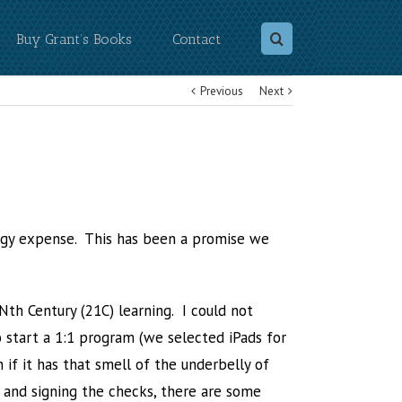
Buy Grant’s Books
Contact
Previous
Next
logy expense. This has been a promise we
th Century (21C) learning. I could not
 start a 1:1 program (we selected iPads for
n if it has that smell of the underbelly of
s and signing the checks, there are some