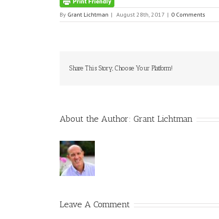
By
Grant Lichtman
|
August 28th, 2017
|
0 Comments
Share This Story, Choose Your Platform!
About the Author:
Grant Lichtman
Leave A Comment