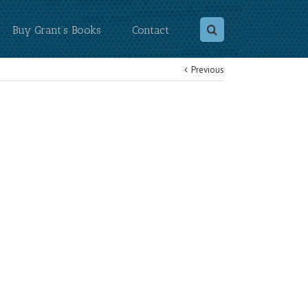
Buy Grant’s Books
Contact
Previous