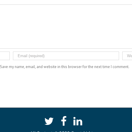
Save my name, email, and website in this browser for the next time I comment.