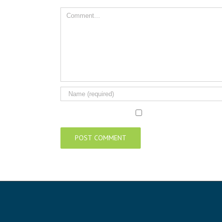
Comment