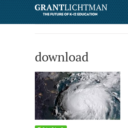
download