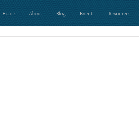
Home
About
Blog
Events
Resources