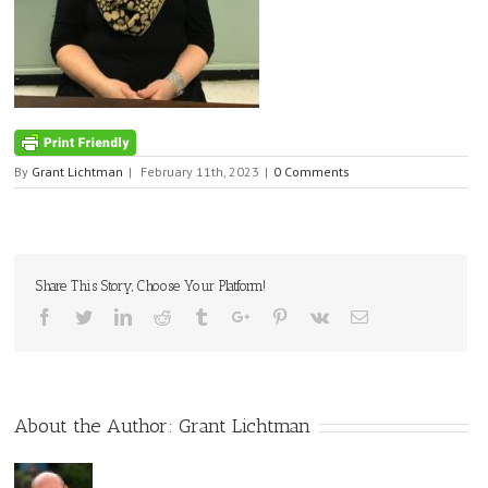
By
Grant Lichtman
|
February 11th, 2023
|
0 Comments
Share This Story, Choose Your Platform!
Facebook
Twitter
Linkedin
Reddit
Tumblr
Google+
Pinterest
Vk
Email
About the Author:
Grant Lichtman