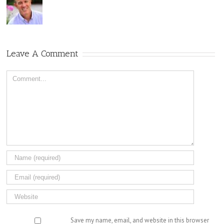
Leave A Comment
Comment
Save my name, email, and website in this browser