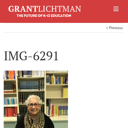
Previous
IMG-6291