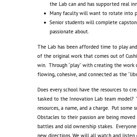
the Lab can and has supported real inn
Many faculty will want to rotate into p
Senior students will complete capston
passionate about.
The Lab has been afforded time to play and 
of the original work that comes out of Cushi
win. Through “play” with creating the work of
flowing, cohesive, and connected as the “li
Does every school have the resources to cr
tasked to the Innovation Lab team model? You
resources, a name, and a charge. Put some s
Obstacles to their passion are being moved a
battles and old ownership stakes. Everyone w
new directions. We will all watch and listen