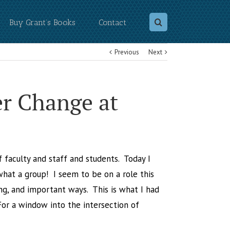
Buy Grant’s Books
Contact
Previous
Next
r Change at
of faculty and staff and students. Today I
hat a group! I seem to be on a role this
ng, and important ways. This is what I had
For a window into the intersection of