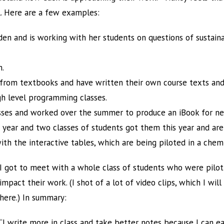
l. Here are a few examples:
den and is working with her students on questions of sustain
m.
from textbooks and have written their own course texts and
gh level programming classes.
asses and worked over the summer to produce an iBook for ne
t year and two classes of students got them this year and are 
th the interactive tables, which are being piloted in a chemi
I got to meet with a whole class of students who were pilo
impact their work. (I shot of a lot of video clips, which I wil
here.) In summary:
“I write more in class and take better notes because I can ea