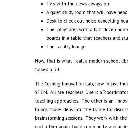
TV’s with the news always on
A quiet study room that will have head
Desk to check out noise-cancelling h
The “play” area with a half dozen home
boards in a table that teachers and st
The faculty lounge
Now, that is what I call a modern school lib
talked a bit.
The Cushing Innovation Lab, now in just thei
STEM. All are teachers. One is a “coordinat
teaching approaches. The other is an “innova
brings those ideas into the frame for discu
brainstorming sessions. They work with the 
each other again, build community, and unde