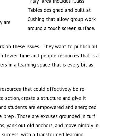
“Play” area includes iClass
Tables designed and built at
Cushing that allow group work
y are
around a touch screen surface.
k on these issues. They want to publish all
ith fewer time and people resources that is a
rs in a learning space that is every bit as
esources that could effectively be re-
 action, create a structure and give it
s and students are empowered and energized.
e prep”. Those are excuses grounded in turf
los, yank out old anchors, and move nimbly in
e success, with a transformed learning