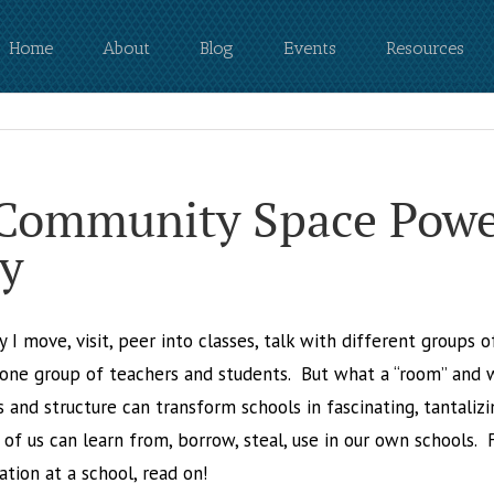
Home
About
Blog
Events
Resources
 Community Space Powe
y
y I move, visit, peer into classes, talk with different groups 
one group of teachers and students. But what a “room” and w
and structure can transform schools in fascinating, tantalizi
of us can learn from, borrow, steal, use in our own schools. 
tion at a school, read on!