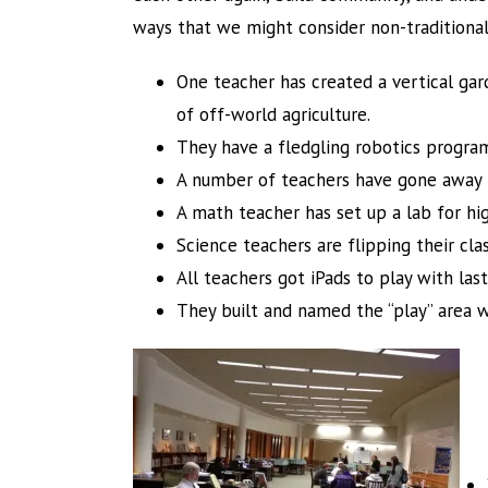
ways that we might consider non-traditiona
One teacher has created a vertical gar
of off-world agriculture.
They have a fledgling robotics progra
A number of teachers have gone away 
A math teacher has set up a lab for hi
Science teachers are flipping their cl
All teachers got iPads to play with las
They built and named the “play” area wi