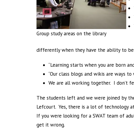
Group study areas on the library
differently when they have the ability to be
“Learning starts when you are born and
“Our class blogs and wikis are ways t
We are all working together. I don’t feel
The students left and we were joined by the
Lefcourt. Yes, there is a lot of technology 
If you were looking for a SWAT team of adult
get it wrong.