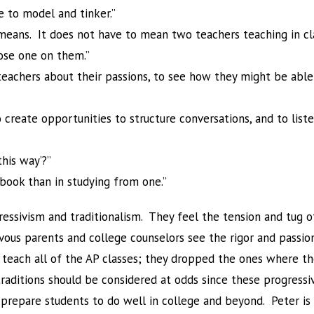
e to model and tinker.”
’ means. It does not have to mean two teachers teaching in cl
ose one on them.”
teachers about their passions, to see how they might be able 
o create opportunities to structure conversations, and to lis
his way’?”
tbook than in studying from one.”
ssivism and traditionalism. They feel the tension and tug o
vous parents and college counselors see the rigor and passio
’t teach all of the AP classes; they dropped the ones where
traditions should be considered at odds since these progressi
t prepare students to do well in college and beyond. Peter i