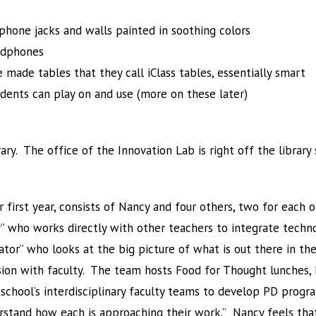
phone jacks and walls painted in soothing colors
eadphones
 made tables that they call iClass tables, essentially smart
udents can play on and use (more on these later)
rary. The office of the Innovation Lab is right off the librar
r first year, consists of Nancy and four others, two for each 
or” who works directly with other teachers to integrate tech
tor” who looks at the big picture of what is out there in the
ssion with faculty. The team hosts Food for Thought lunches, 
school’s interdisciplinary faculty teams to develop PD progra
rstand how each is approaching their work.” Nancy feels tha