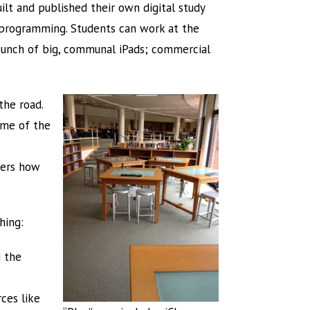
ilt and published their own digital study
of programming. Students can work at the
a bunch of big, communal iPads; commercial
 the road.
ome of the
hers how
hing:
d the
ces like