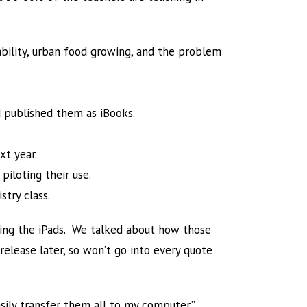
ability, urban food growing, and the problem
 published them as iBooks.
xt year.
piloting their use.
stry class.
ting the iPads. We talked about how those
l release later, so won’t go into every quote
sily transfer them all to my computer.”