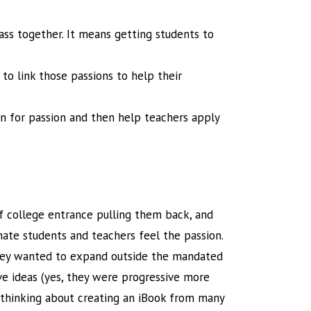
ass together. It means getting students to
to link those passions to help their
ten for passion and then help teachers apply
f college entrance pulling them back, and
nate students and teachers feel the passion.
 they wanted to expand outside the mandated
ve ideas (yes, they were progressive more
s thinking about creating an iBook from many