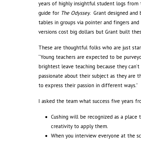
years of highly insightful student logs from 
guide for
The Odyssey
. Grant designed and b
tables in groups via pointer and fingers and
versions cost big dollars but Grant built th
These are thoughtful folks who are just star
“Young teachers are expected to be purvey
brightest leave teaching because they can’t 
passionate about their subject as they are 
to express their passion in different ways.”
I asked the team what success five years fr
Cushing will be recognized as a place 
creativity to apply them.
When you interview everyone at the sch