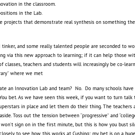
ovation in the classroom.
ositions in the Lab.
e projects that demonstrate real synthesis on something the
tinker, and some really talented people are seconded to wor
ng via this new approach to learning; if it can help those w
 classes, teachers and students will increasingly be co-learne
brary” where we met
eate an Innovation Lab and team? No. Do many schools have r
 bet. As we have seen this week, if you want to turn talk to
uperstars in place and let them do their thing. The teacher
side. Toss out the tension between “progressive” and “colleg
on’t sign on in the first minute, but this is how you bust si
 closely to see how this works at Cushing; my bet is on a hug