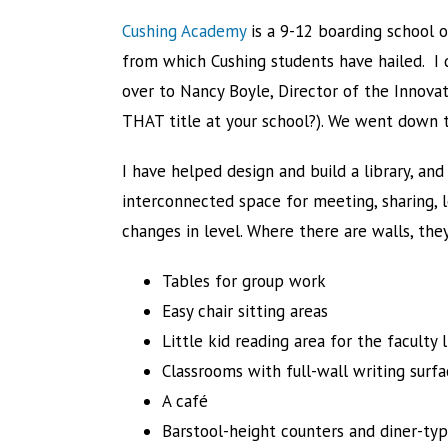
Cushing Academy
is a 9-12 boarding school o
from which Cushing students have hailed. I
over to Nancy Boyle, Director of the Innovat
THAT title at your school?). We went down to 
I have helped design and build a library, and 
interconnected space for meeting, sharing, l
changes in level. Where there are walls, they
Tables for group work
Easy chair sitting areas
Little kid reading area for the faculty 
Classrooms with full-wall writing surfa
A café
Barstool-height counters and diner-ty