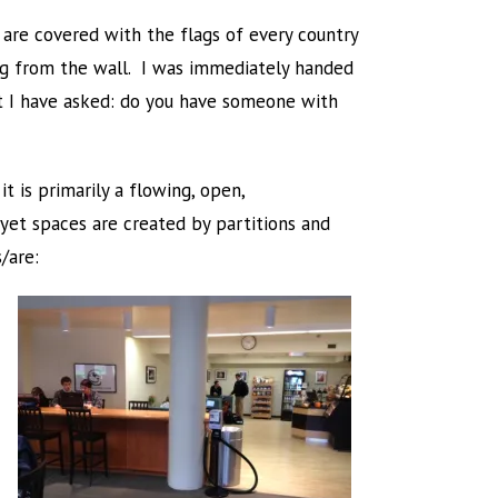
 are covered with the flags of every country
ng from the wall. I was immediately handed
hat I have asked: do you have someone with
it is primarily a flowing, open,
 yet spaces are created by partitions and
/are: