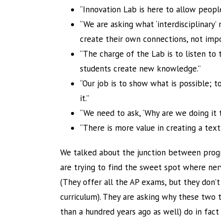
“Innovation Lab is here to allow peopl
“We are asking what ‘interdisciplinary
create their own connections, not imp
“The charge of the Lab is to listen to 
students create new knowledge.”
“Our job is to show what is possible; t
it.”
“We need to ask, ‘Why are we doing it t
“There is more value in creating a tex
We talked about the junction between progre
are trying to find the sweet spot where ner
(They offer all the AP exams, but they don
curriculum). They are asking why these two 
than a hundred years ago as well) do in fac