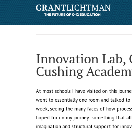
Innovation Lab,
Cushing Academ
At most schools I have visited on this journe
went to essentially one room and talked to 
week, seeing the many faces of how process 
hoped for on my journey: something that all 
imagination and structural support for innova