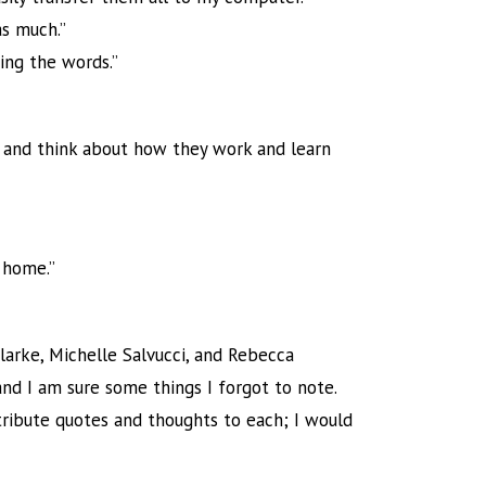
as much.”
ding the words.”
s and think about how they work and learn
 home.”
arke, Michelle Salvucci, and Rebecca
 and I am sure some things I forgot to note.
ttribute quotes and thoughts to each; I would