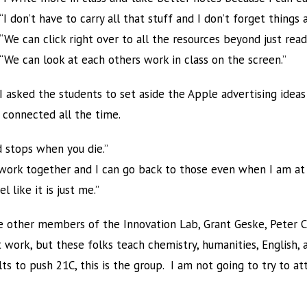
“I don’t have to carry all that stuff and I don’t forget things 
“We can click right over to all the resources beyond just rea
“We can look at each others work in class on the screen.”
I asked the students to set aside the Apple advertising idea
 connected all the time.
 stops when you die.”
o work together and I can go back to those even when I am at
 like it is just me.”
 other members of the Innovation Lab, Grant Geske, Peter Cl
at work, but these folks teach chemistry, humanities, English,
s to push 21C, this is the group. I am not going to try to a