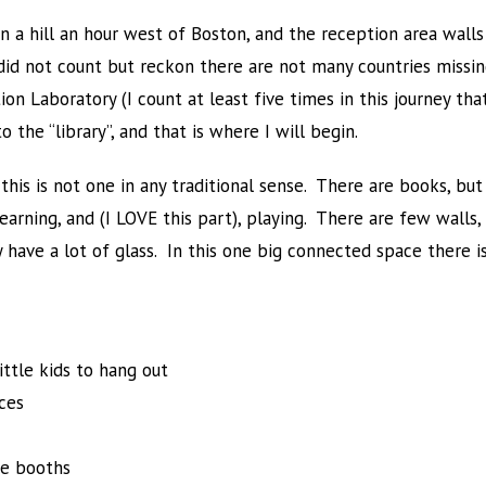
n a hill an hour west of Boston, and the reception area walls
 did not count but reckon there are not many countries missi
ion Laboratory (I count at least five times in this journey t
the “library”, and that is where I will begin.
this is not one in any traditional sense. There are books, but 
earning, and (I LOVE this part), playing. There are few walls,
 have a lot of glass. In this one big connected space there is
little kids to hang out
ces
pe booths