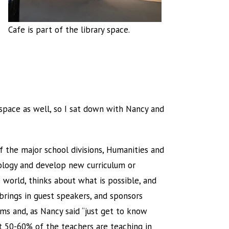
Cafe is part of the library space.
y space as well, so I sat down with Nancy and
of the major school divisions, Humanities and
nology and develop new curriculum or
 world, thinks about what is possible, and
brings in guest speakers, and sponsors
ms and, as Nancy said “just get to know
t 50-60% of the teachers are teaching in