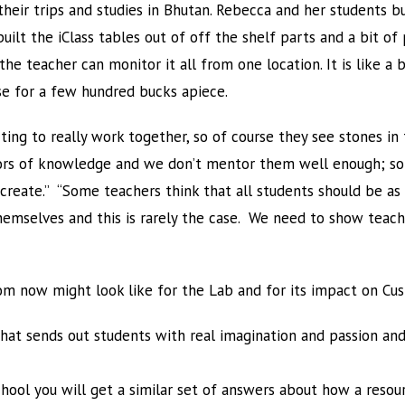
their trips and studies in Bhutan. Rebecca and her students bu
uilt the iClass tables out of off the shelf parts and a bit 
 the teacher can monitor it all from one location. It is like 
ese for a few hundred bucks apiece.
ting to really work together, so of course they see stones in
ors of knowledge and we don’t mentor them well enough; s
create.” “Some teachers think that all students should be as
themselves and this is rarely the case. We need to show teac
om now might look like for the Lab and for its impact on Cus
that sends out students with real imagination and passion an
ool you will get a similar set of answers about how a resour