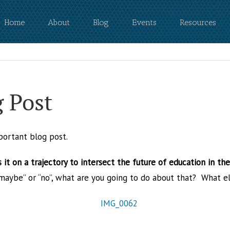
Home
About
Blog
Events
Resources
g Post
portant blog post.
 it on a trajectory to intersect the future of education in th
 “maybe” or “no”, what are you going to do about that? What e