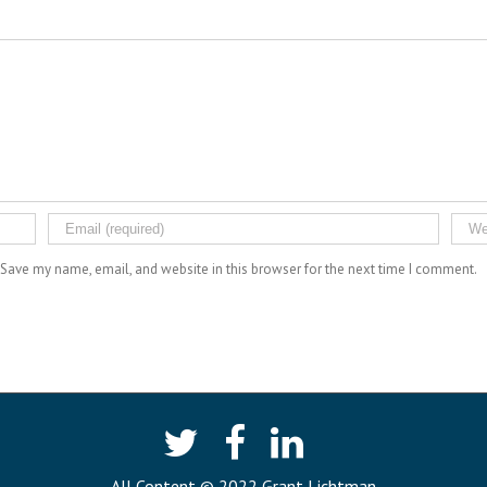
Save my name, email, and website in this browser for the next time I comment.
All Content © 2022 Grant Lichtman