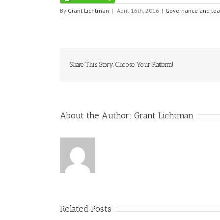
By
Grant Lichtman
|
April 16th, 2016
|
Governance and lea
Share This Story, Choose Your Platform!
About the Author:
Grant Lichtman
Related Posts