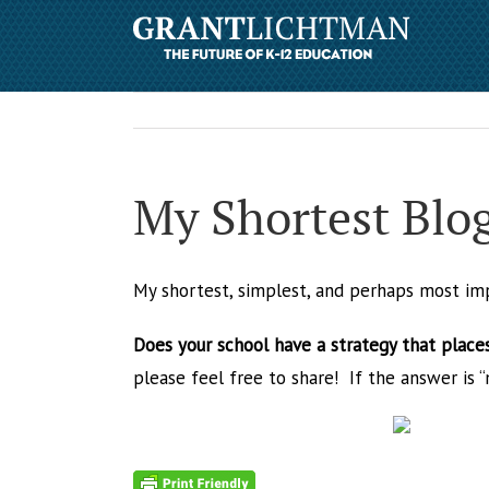
My Shortest Blo
My shortest, simplest, and perhaps most im
Does your school have a strategy that places
please feel free to share! If the answer is