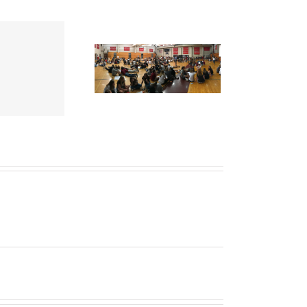
es of a Very Different
ategic Planning Process