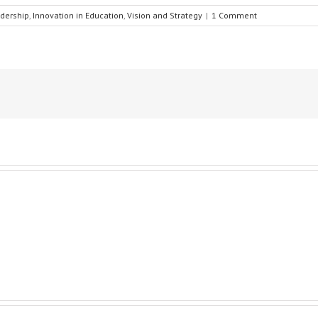
dership
,
Innovation in Education
,
Vision and Strategy
|
1 Comment