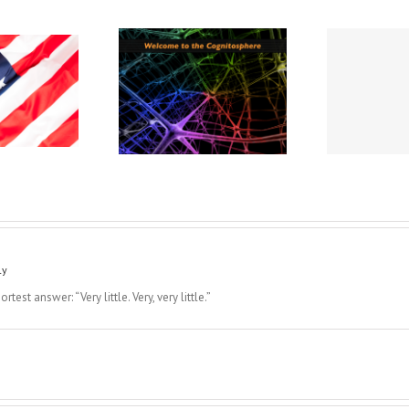
 Is No “One Source”:
A Cabin We All Need to
Welcome To the
Imag
Find
Cognitosphere
Str
ly
est answer: “Very little. Very, very little.”