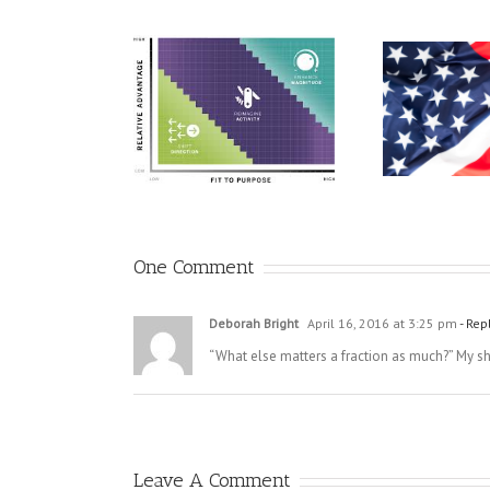
There
A Call For Educators To
gy Now Focuses on
Take a Stand
Change
One Comment
Deborah Bright
April 16, 2016 at 3:25 pm
- Rep
“What else matters a fraction as much?” My short
Leave A Comment