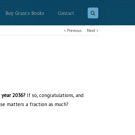
Buy Grant’s Books
Contact
Previous
Next
e year 2036?
If so, congratulations, and
lse matters a fraction as much?