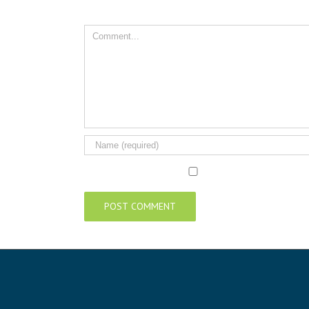
Comment