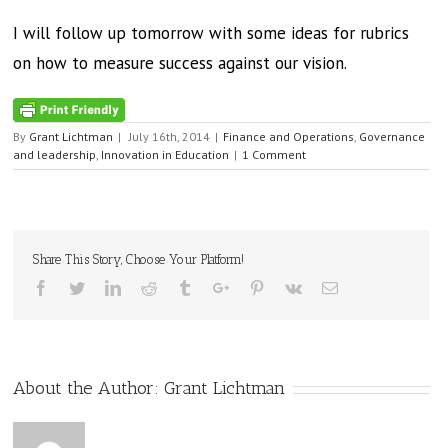
I will follow up tomorrow with some ideas for rubrics
on how to measure success against our vision.
By
Grant Lichtman
|
July 16th, 2014
|
Finance and Operations
,
Governance
and leadership
,
Innovation in Education
|
1 Comment
Share This Story, Choose Your Platform!
Facebook
Twitter
Linkedin
Reddit
Tumblr
Google+
Pinterest
Vk
Email
About the Author:
Grant Lichtman