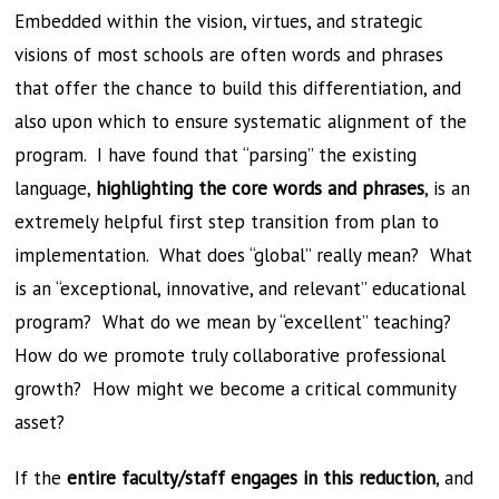
Embedded within the vision, virtues, and strategic
visions of most schools are often words and phrases
that offer the chance to build this differentiation, and
also upon which to ensure systematic alignment of the
program. I have found that “parsing” the existing
language,
highlighting the core words and phrases
, is an
extremely helpful first step transition from plan to
implementation. What does “global” really mean? What
is an “exceptional, innovative, and relevant” educational
program? What do we mean by “excellent” teaching?
How do we promote truly collaborative professional
growth? How might we become a critical community
asset?
If the
entire faculty/staff engages in this reduction
, and