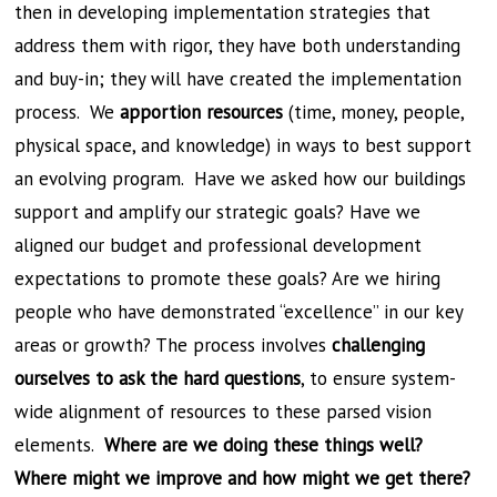
then in developing implementation strategies that
address them with rigor, they have both understanding
and buy-in; they will have created the implementation
process. We
apportion resources
(time, money, people,
physical space, and knowledge) in ways to best support
an evolving program. Have we asked how our buildings
support and amplify our strategic goals? Have we
aligned our budget and professional development
expectations to promote these goals? Are we hiring
people who have demonstrated “excellence” in our key
areas or growth? The process involves
challenging
ourselves to ask the hard questions
, to ensure system-
wide alignment of resources to these parsed vision
elements.
Where are we doing these things well?
Where might we improve and how might we get there?