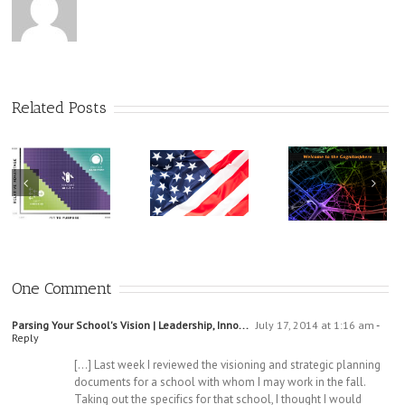
Related Posts
A Cabin W
All Need t
There Is No
Find
A Call For
“One Source”:
Educators To
Welcome To
Take a Stand
One Comment
the
Cognitosphere
Parsing Your School's Vision | Leadership, Inno...
July 17, 2014 at 1:16 am
-
Reply
[…] Last week I reviewed the visioning and strategic planning
documents for a school with whom I may work in the fall.
Taking out the specifics for that school, I thought I would