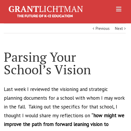
Previous
Next
Parsing Your
School’s Vision
Last week I reviewed the visioning and strategic
planning documents for a school with whom I may work
in the fall. Taking out the specifics for that school, I
thought I would share my reflections on
“how might we
improve the path from forward leaning vision to