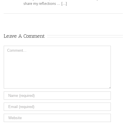
share my reflections … […]
Leave A Comment
Comment