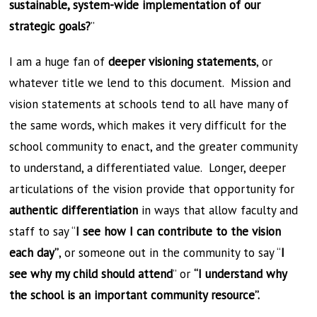
sustainable, system-wide implementation of our
strategic goals?
”
I am a huge fan of
deeper visioning statements
, or
whatever title we lend to this document. Mission and
vision statements at schools tend to all have many of
the same words, which makes it very difficult for the
school community to enact, and the greater community
to understand, a differentiated value. Longer, deeper
articulations of the vision provide that opportunity for
authentic differentiation
in ways that allow faculty and
staff to say “
I see how I can contribute to the vision
each day”
, or someone out in the community to say “
I
see why my child should attend
” or
“I understand why
the school is an important community resource”.