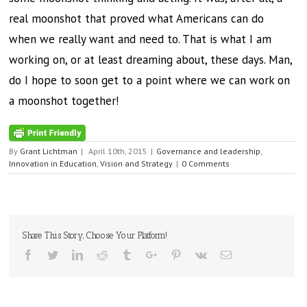
real moonshot that proved what Americans can do
when we really want and need to. That is what I am
working on, or at least dreaming about, these days. Man,
do I hope to soon get to a point where we can work on
a moonshot together!
By
Grant Lichtman
|
April 10th, 2015
|
Governance and leadership
,
Innovation in Education
,
Vision and Strategy
|
0 Comments
Share This Story, Choose Your Platform!
Facebook
Twitter
Linkedin
Reddit
Tumblr
Google+
Pinterest
Vk
Email