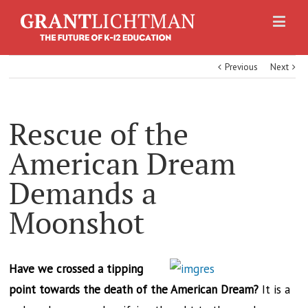
Previous
Next
Rescue of the
American Dream
Demands a
Moonshot
Have we crossed a tipping
point towards the death of the American Dream?
It is a