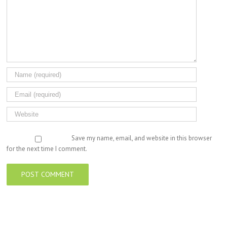
Save my name, email, and website in this browser
for the next time I comment.