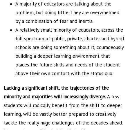
A majority of educators are talking about the
problem, but doing little. They are overwhelmed
by a combination of fear and inertia.
A relatively small minority of educators, across the
full spectrum of public, private, charter and hybrid
schools are doing something about it, courageously
building a deeper learning environment that
places the future skills and needs of the student
above their own comfort with the status quo.
Lacking a significant shift, the trajectories of the
minority and majorities will increasingly diverge.
A few
students will radically benefit from the shift to deeper
learning, will be vastly better prepared to creatively
tackle the really huge challenges of the decades ahead.