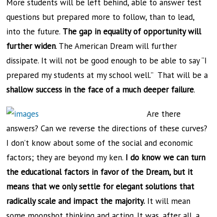
More students will be left behind, able to answer test
questions but prepared more to follow, than to lead,
into the future.
The gap in equality of opportunity will
further widen
. The American Dream will further
dissipate. It will not be good enough to be able to say “I
prepared my students at my school well.” That will be a
shallow success in the face of a much deeper failure
.
Are there
answers? Can we reverse the directions of these curves?
I don’t know about some of the social and economic
factors; they are beyond my ken.
I do know we can turn
the educational factors in favor of the Dream, but it
means that we only settle for elegant solutions that
radically scale and impact the majority.
It will mean
some moonshot thinking and acting. It was, after all, a