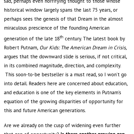
sad, perhaps even horrifying thought to those whose
historical window largely spans the last 75 years, or
perhaps sees the genesis of that Dream in the almost
miraculous prescience of the founding American
th
generation of the late 18
century. The latest book by
Robert Putnam,
Our Kids: The American Dream in Crisis
,
argues that the downward slide is serious, if not critical,
in its combined magnitude, direction, and complexity.
This soon-to-be bestseller is a must read, so I won’t go
into detail. Readers here are concerned about education,
and education is one of the key elements in Putnam’s
equation of the growing disparities of opportunity for
this and future American generations.
Are we already on the cusp of widening even further