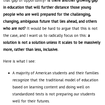
that gap of opportunity?
Is there another growing gap
in education that will further distance those young
people who are well prepared for the challenging,
changing, ambiguous future that lies ahead, and others
who are not?
It would be hard to argue that this is not
the case, and I want us to radically focus on this:
a
solution is not a solution unless it scales to be massively
more, rather than less, inclusive.
Here is what I see:
A majority of American students and their families
recognize that the traditional model of education
based on learning content and doing well on
standardized tests is not preparing our students
well for their futures.