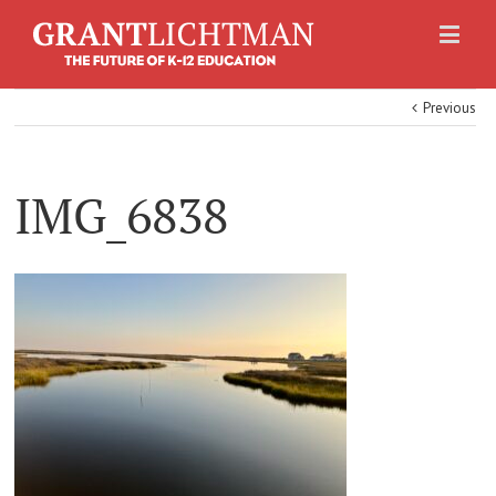
Previous
IMG_6838