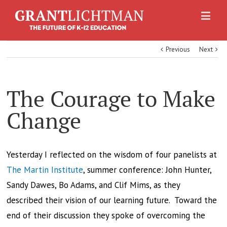
Previous
Next
The Courage to Make
Change
Yesterday I reflected on the wisdom of four panelists at
The Martin Institute
, summer conference: John Hunter,
Sandy Dawes, Bo Adams, and Clif Mims, as they
described their vision of our learning future. Toward the
end of their discussion they spoke of overcoming the