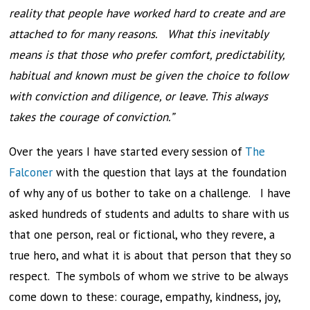
reality that people have worked hard to create and are
attached to for many reasons. What this inevitably
means is that those who prefer comfort, predictability,
habitual and known must be given the choice to follow
with conviction and diligence, or leave. This always
takes the courage of conviction.”
Over the years I have started every session of
The
Falconer
with the question that lays at the foundation
of why any of us bother to take on a challenge. I have
asked hundreds of students and adults to share with us
that one person, real or fictional, who they revere, a
true hero, and what it is about that person that they so
respect. The symbols of whom we strive to be always
come down to these: courage, empathy, kindness, joy,