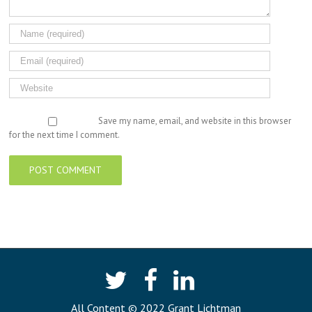
Save my name, email, and website in this browser
for the next time I comment.
All Content © 2022 Grant Lichtman