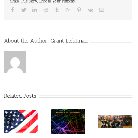
Share This Story, Choose Your Platform!
Facebook
Twitter
Linkedin
Reddit
Tumblr
Google+
Pinterest
Vk
Email
About the Author:
Grant Lichtman
Related Posts