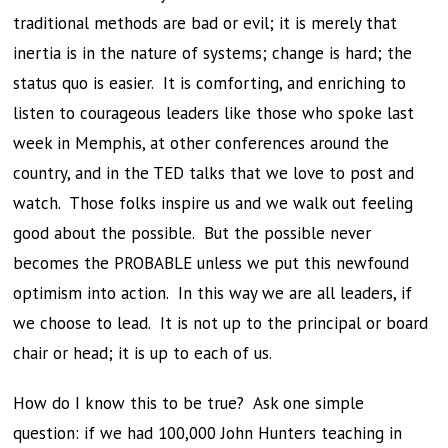
traditional methods are bad or evil; it is merely that
inertia is in the nature of systems; change is hard; the
status quo is easier. It is comforting, and enriching to
listen to courageous leaders like those who spoke last
week in Memphis, at other conferences around the
country, and in the TED talks that we love to post and
watch. Those folks inspire us and we walk out feeling
good about the possible. But the possible never
becomes the PROBABLE unless we put this newfound
optimism into action. In this way we are all leaders, if
we choose to lead. It is not up to the principal or board
chair or head; it is up to each of us.
How do I know this to be true? Ask one simple
question: if we had 100,000 John Hunters teaching in