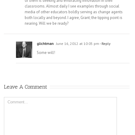
of them is seeking and embracing innovation in their
classrooms. Almost daily I see examples through social
media of other educators boldly serving as change agents
both locally and beyond. I agree, Grant; the tipping point is
nearing. Will we be ready?
glichtman
June 16, 2012 at 10:05 pm
- Reply
Some will!
Leave A Comment
Comment