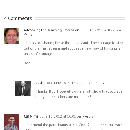
Part 2: Wha
There Is No
Does Your
“One Source”:
Images of a
Admin
Welcome To
Very Different
4 Comments
Leadershi
the
Strategic
Team Actual
Cognitosphere
Planning
Do?
Process
Advancing the Teaching Profession
June 16, 2012 at 8:22 pm
-
Reply
Thanks for sharing these thoughs Grant! The courage to step
out of the mainstream and suggest a new way of thinking is
an act of courage.
Bob
glichtman
June 16, 2012 at 9:00 pm
- Reply
Thanks, Bob. Hopefully others will show that courage
that you and others are modeling!
Clif Mims
June 16, 2012 at 10:01 pm
- Reply
I commend the participants at #MICon12. It seemed that each