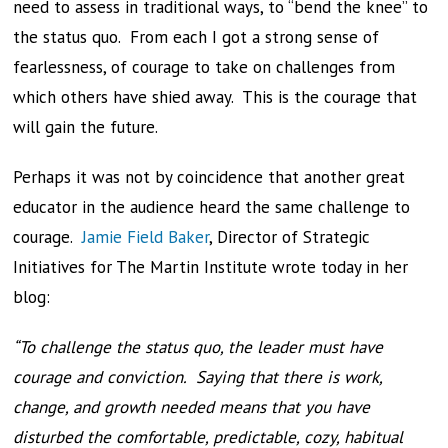
need to assess in traditional ways, to “bend the knee” to
the status quo. From each I got a strong sense of
fearlessness, of courage to take on challenges from
which others have shied away. This is the courage that
will gain the future.
Perhaps it was not by coincidence that another great
educator in the audience heard the same challenge to
courage.
Jamie Field Baker
, Director of Strategic
Initiatives for The Martin Institute wrote today in her
blog:
“To challenge the status quo, the leader must have
courage and conviction. Saying that there is work,
change, and growth needed means that you have
disturbed the comfortable, predictable, cozy, habitual