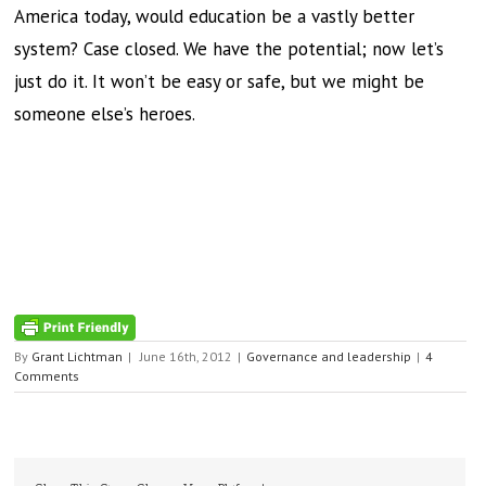
America today, would education be a vastly better
system? Case closed. We have the potential; now let’s
just do it. It won’t be easy or safe, but we might be
someone else’s heroes.
By
Grant Lichtman
|
June 16th, 2012
|
Governance and leadership
|
4
Comments