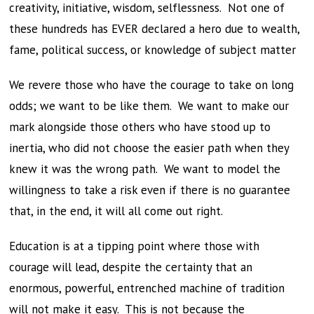
creativity, initiative, wisdom, selflessness. Not one of
these hundreds has EVER declared a hero due to wealth,
fame, political success, or knowledge of subject matter
We revere those who have the courage to take on long
odds; we want to be like them. We want to make our
mark alongside those others who have stood up to
inertia, who did not choose the easier path when they
knew it was the wrong path. We want to model the
willingness to take a risk even if there is no guarantee
that, in the end, it will all come out right.
Education is at a tipping point where those with
courage will lead, despite the certainty that an
enormous, powerful, entrenched machine of tradition
will not make it easy. This is not because the