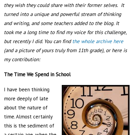
they wish they could share with their former selves. It
turned into a unique and powerful stream of thinking
and writing, and some teachers added to the blog. It
took me a long time to find my voice for this challenge,
but recently I did. You can find
the whole archive here
(and a picture of yours truly from 11th grade), or here is
my contribution:
The Time We Spend in School
I have been thinking
more deeply of late
about the nature of
time. Almost certainly
this is the sediment of
a certain age, when the