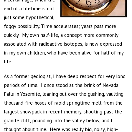
end of a lifetime is not
just some hypothetical,
foggy possibility. Time accelerates; years pass more
quickly. My own half-life, a concept more commonly
associated with radioactive isotopes, is now expressed
in my own children, who have been alive for half of my
life.
As a former geologist, I have deep respect for very long
periods of time. I once stood at the brink of Nevada
Falls in Yosemite, leaning out over the gushing, vaulting
thousand-fire-hoses of rapid springtime melt from the
largest snowpack in recent memory, shooting past the
granite cliff, pounding into the valley below, and I
thought about time. Here was really big, noisy, high-