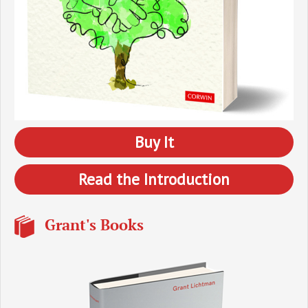
Buy It
Read the Introduction
Grant's Books