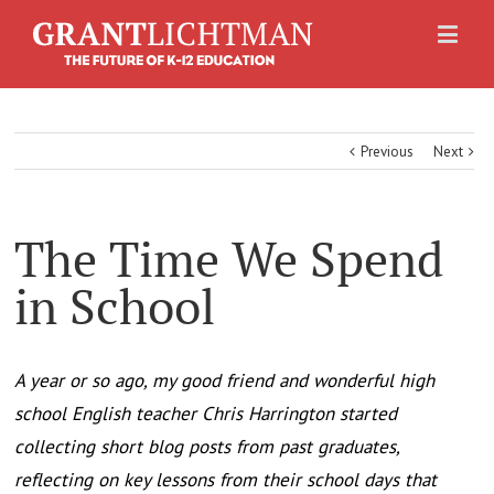
Previous
Next
The Time We Spend
in School
A year or so ago, my good friend and wonderful high
school English teacher Chris Harrington started
collecting short blog posts from past graduates,
reflecting on key lessons from their school days that