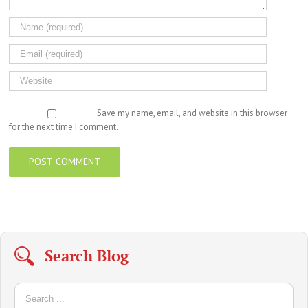
Save my name, email, and website in this browser
for the next time I comment.
Search Blog