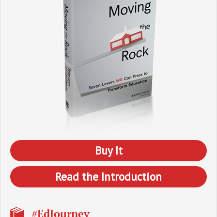
Buy It
Read the Introduction
#EdJourney