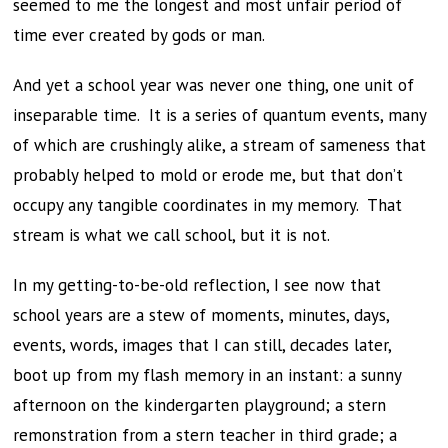
seemed to me the longest and most unfair period of
time ever created by gods or man.
And yet a school year was never one thing, one unit of
inseparable time. It is a series of quantum events, many
of which are crushingly alike, a stream of sameness that
probably helped to mold or erode me, but that don’t
occupy any tangible coordinates in my memory. That
stream is what we call school, but it is not.
In my getting-to-be-old reflection, I see now that
school years are a stew of moments, minutes, days,
events, words, images that I can still, decades later,
boot up from my flash memory in an instant: a sunny
afternoon on the kindergarten playground; a stern
remonstration from a stern teacher in third grade; a