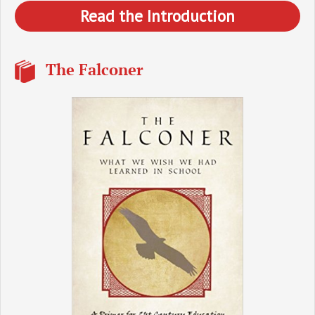
Read the Introduction
The Falconer