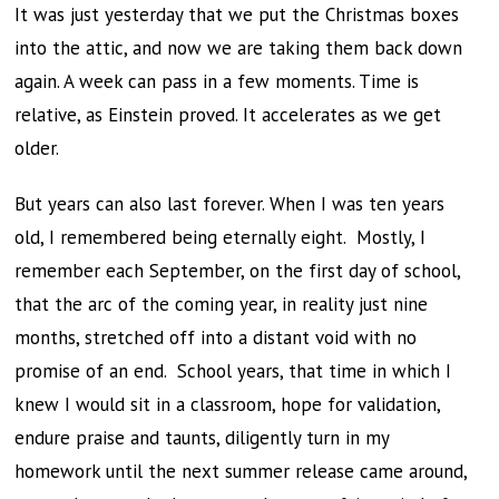
It was just yesterday that we put the Christmas boxes
into the attic, and now we are taking them back down
again. A week can pass in a few moments. Time is
relative, as Einstein proved. It accelerates as we get
older.
But years can also last forever. When I was ten years
old, I remembered being eternally eight. Mostly, I
remember each September, on the first day of school,
that the arc of the coming year, in reality just nine
months, stretched off into a distant void with no
promise of an end. School years, that time in which I
knew I would sit in a classroom, hope for validation,
endure praise and taunts, diligently turn in my
homework until the next summer release came around,