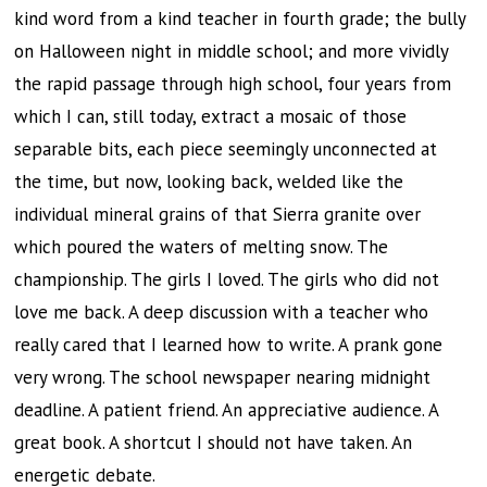
kind word from a kind teacher in fourth grade; the bully
on Halloween night in middle school; and more vividly
the rapid passage through high school, four years from
which I can, still today, extract a mosaic of those
separable bits, each piece seemingly unconnected at
the time, but now, looking back, welded like the
individual mineral grains of that Sierra granite over
which poured the waters of melting snow. The
championship. The girls I loved. The girls who did not
love me back. A deep discussion with a teacher who
really cared that I learned how to write. A prank gone
very wrong. The school newspaper nearing midnight
deadline. A patient friend. An appreciative audience. A
great book. A shortcut I should not have taken. An
energetic debate.