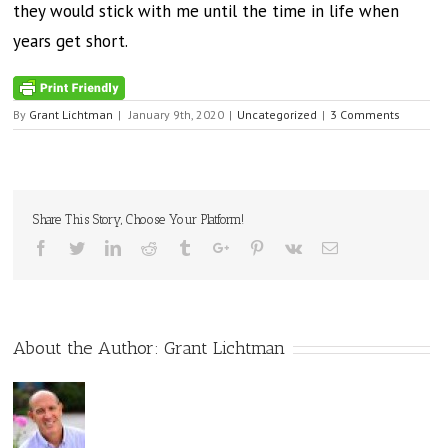
they would stick with me until the time in life when
years get short.
By
Grant Lichtman
|
January 9th, 2020
|
Uncategorized
|
3 Comments
Share This Story, Choose Your Platform!
Facebook
Twitter
Linkedin
Reddit
Tumblr
Google+
Pinterest
Vk
Email
About the Author:
Grant Lichtman