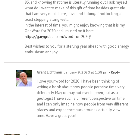
83, and knowing that time is literally running out, I ask myself
what do I want to make of this gift of time besides gratitude
that I am very much here, alive and kicking. If not kicking, at
least stepping along well.
In the interest of time, you might enjoy knowing that it is my
OneWord for 2020 and I mused on it here:
https://garygruber.com/word-for-2020/
Best wishes to you for a sterling year ahead with good energy,
enthusiasm and joy.
Grant Lichtman
January 9, 2020 at 1:38 pm
- Reply
I love your word for 2020! I have been thinking of
writing a book about how people perceive time very
differently. May or may not ever happen, but as a
geologist I have such a different perspective on time,
and I can only imagine how people from very different
places and experience backgrounds actually view
time. Have a great year!