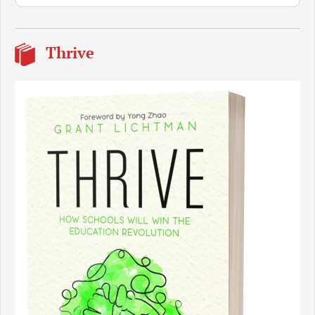
Thrive