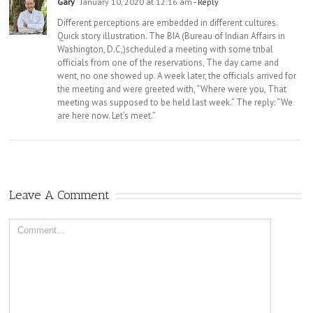
Gary
January 10, 2020 at 12:16 am
- Reply
Different perceptions are embedded in different cultures.
Quick story illustration. The BIA (Bureau of Indian Affairs in
Washington, D.C,)scheduled a meeting with some tribal
officials from one of the reservations, The day came and
went, no one showed up. A week later, the officials arrived for
the meeting and were greeted with, “Where were you, That
meeting was supposed to be held last week.” The reply: “We
are here now. Let’s meet.”
Leave A Comment
Comment