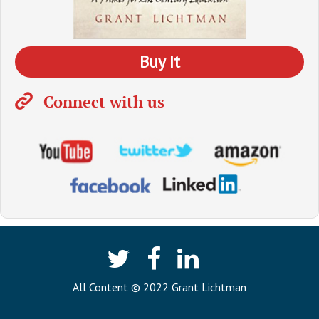
Buy It
Connect with us
All Content © 2022 Grant Lichtman