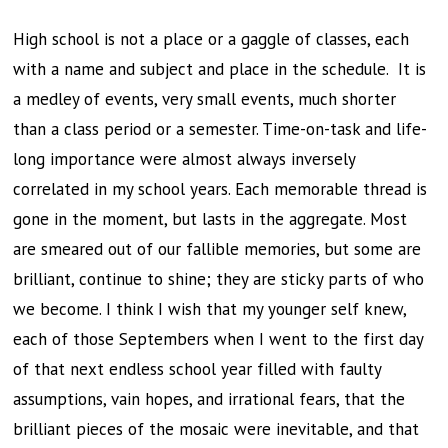
High school is not a place or a gaggle of classes, each
with a name and subject and place in the schedule. It is
a medley of events, very small events, much shorter
than a class period or a semester. Time-on-task and life-
long importance were almost always inversely
correlated in my school years. Each memorable thread is
gone in the moment, but lasts in the aggregate. Most
are smeared out of our fallible memories, but some are
brilliant, continue to shine; they are sticky parts of who
we become. I think I wish that my younger self knew,
each of those Septembers when I went to the first day
of that next endless school year filled with faulty
assumptions, vain hopes, and irrational fears, that the
brilliant pieces of the mosaic were inevitable, and that