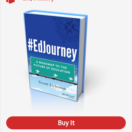
Buy It