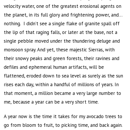
velocity water, one of the greatest erosional agents on
the planet, in its full glory and frightening power, and…
nothing. I didn’t see a single flake of granite spall off
the lip of that raging falls, or later at the base, not a
single pebble moved under the thundering deluge and
monsoon spray. And yet, these majestic Sierras, with
their snowy peaks and green forests, their ravines and
defiles and ephemeral human artifacts, will be
flattened, eroded down to sea level as surely as the sun
rises each day, within a handful of millions of years. In
that moment, a million became a very large number to
me, because a year can be a very short time.
A year now is the time it takes for my avocado trees to
go from bloom to fruit, to picking time, and back again.