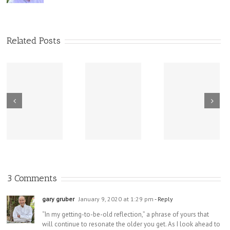
Related Posts
New Sharing
Wisdom
America Is
From Wisdom
Road: Place
Not Two
Road
Matters
3 Comments
gary gruber
January 9, 2020 at 1:29 pm
- Reply
“In my getting-to-be-old reflection,” a phrase of yours that
will continue to resonate the older you get. As I look ahead to