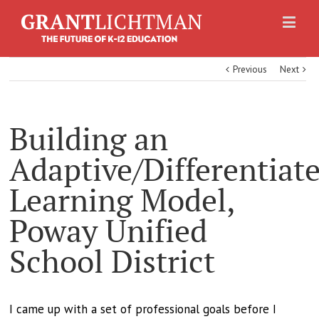
Previous
Next
Building an
Adaptive/Differentiat
Learning Model,
Poway Unified
School District
I came up with a set of professional goals before I