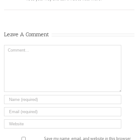
Leave A Comment
Comment
Save my name, email, and website in this browser