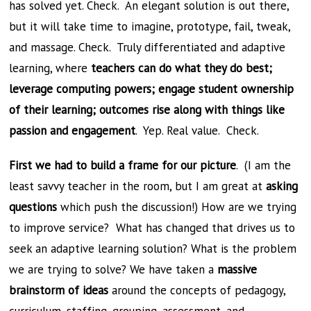
has solved yet. Check. An elegant solution is out there,
but it will take time to imagine, prototype, fail, tweak,
and massage. Check. Truly differentiated and adaptive
learning, where
teachers can do what they do best;
leverage computing powers; engage student ownership
of their learning; outcomes rise along with things like
passion and engagement
. Yep. Real value. Check.
First we had to build a frame for our picture
. (I am the
least savvy teacher in the room, but I am great at
asking
questions
which push the discussion!) How are we trying
to improve service? What has changed that drives us to
seek an adaptive learning solution? What is the problem
we are trying to solve? We have taken a
massive
brainstorm of ideas
around the concepts of pedagogy,