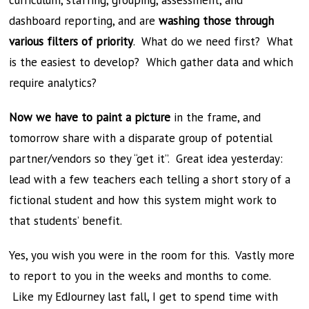
curriculum, staffing, grouping, assessment, and
dashboard reporting, and are
washing those through
various filters of priority
. What do we need first? What
is the easiest to develop? Which gather data and which
require analytics?
Now we have to paint a picture
in the frame, and
tomorrow share with a disparate group of potential
partner/vendors so they “get it”. Great idea yesterday:
lead with a few teachers each telling a short story of a
fictional student and how this system might work to
that students’ benefit.
Yes, you wish you were in the room for this. Vastly more
to report to you in the weeks and months to come.
Like my EdJourney last fall, I get to spend time with