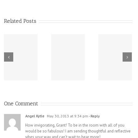
Related Posts
New Sharing
Wisdom
America Is
From Wisdom
Road: Place
Not Two
Road
Matters
One Comment
Angel Kytle
May 30, 2013 at 9:34 pm
- Reply
How invigorating, Grant! To be in the room with all of you
would be so fabulous! I am sending thoughtful and reflective
vibes your way and can’t wait to hear more!