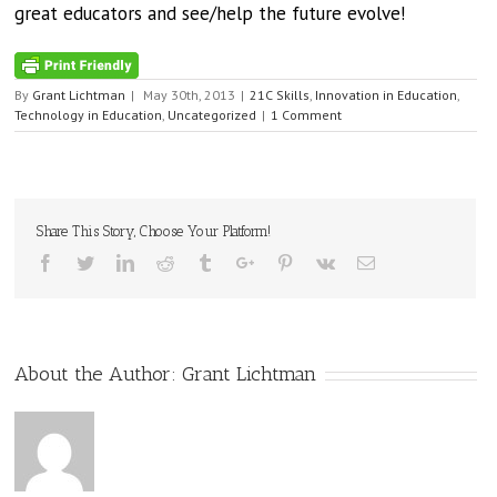
great educators and see/help the future evolve!
By
Grant Lichtman
|
May 30th, 2013
|
21C Skills
,
Innovation in Education
,
Technology in Education
,
Uncategorized
|
1 Comment
Share This Story, Choose Your Platform!
Facebook
Twitter
Linkedin
Reddit
Tumblr
Google+
Pinterest
Vk
Email
About the Author:
Grant Lichtman