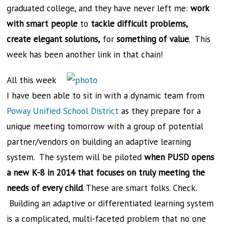
graduated college, and they have never left me:
work
with smart people
to
tackle difficult problems,
create
elegant solutions,
for
something of value
. This
week has been another link in that chain!
All this week
I have been able to sit in with a dynamic team from
Poway Unified School District
as they prepare for a
unique meeting tomorrow with a group of potential
partner/vendors on building an adaptive learning
system. The system will be piloted
when PUSD opens
a new K-8 in 2014 that focuses on truly meeting the
needs of every child
. These are smart folks. Check.
Building an adaptive or differentiated learning system
is a complicated, multi-faceted problem that no one