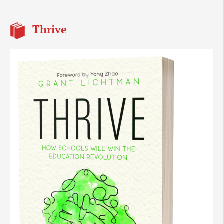
Thrive