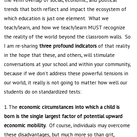
the Venn overlap of social, economic, and political
trends that both reflect and impact the ecosystem of
which education is just one element. What we
teach/learn, and how we teach/learn MUST recognize
the reality of the world beyond the classroom walls. So
I am re-sharing
three profound indicators
of that reality
in the hope that these, and others, will stimulate
conversations at your school and within your community,
because if we don’t address these powerful tensions in
our world, it really is not going to matter how well our
students do on standardized tests:
1. The
economic circumstances into which a child is
born is the single largest factor of potential upward
economic mobility.
Of course, individuals may overcome
these disadvantages, but much more so than grit,