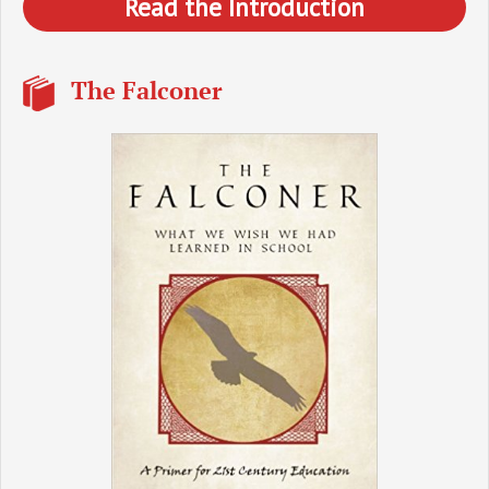
Read the Introduction
The Falconer