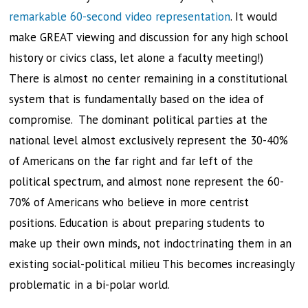
remarkable 60-second video representation
. It would
make GREAT viewing and discussion for any high school
history or civics class, let alone a faculty meeting!)
There is almost no center remaining in a constitutional
system that is fundamentally based on the idea of
compromise. The dominant political parties at the
national level almost exclusively represent the 30-40%
of Americans on the far right and far left of the
political spectrum, and almost none represent the 60-
70% of Americans who believe in more centrist
positions. Education is about preparing students to
make up their own minds, not indoctrinating them in an
existing social-political milieu This becomes increasingly
problematic in a bi-polar world.