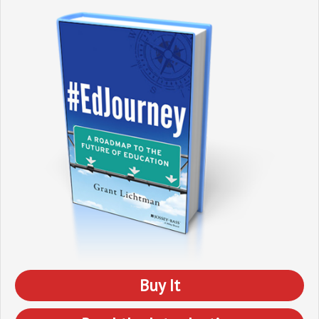
Buy It