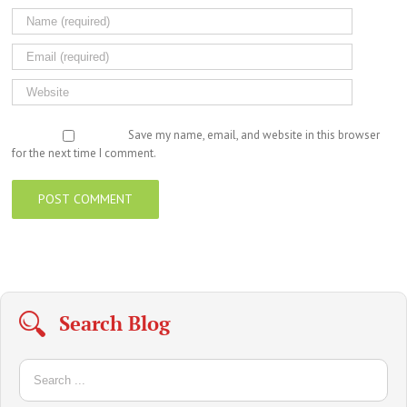
Save my name, email, and website in this browser
for the next time I comment.
Search Blog