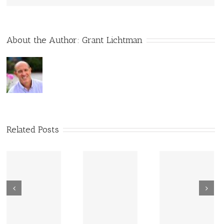
About the Author:
Grant Lichtman
Related Posts
New Sharing
Wisdom
America Is
From Wisdom
Road: Place
Not Two
Road
Matters