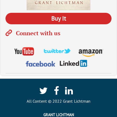
Buy It
Connect with us
All Content © 2022 Grant Lichtman
GRANT LICHTMAN