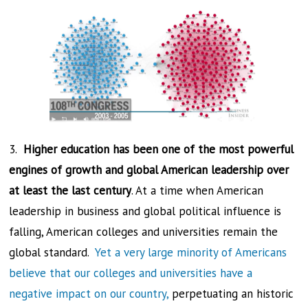
3.
Higher education has been one of the most powerful
engines of growth and global American leadership over
at least the last century
. At a time when American
leadership in business and global political influence is
falling, American colleges and universities remain the
global standard.
Yet a very large minority of Americans
believe that our colleges and universities have a
negative impact on our country,
perpetuating an historic