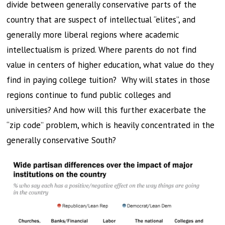
divide between generally conservative parts of the
country that are suspect of intellectual “elites”, and
generally more liberal regions where academic
intellectualism is prized. Where parents do not find
value in centers of higher education, what value do they
find in paying college tuition? Why will states in those
regions continue to fund public colleges and
universities? And how will this further exacerbate the
“zip code” problem, which is heavily concentrated in the
generally conservative South?