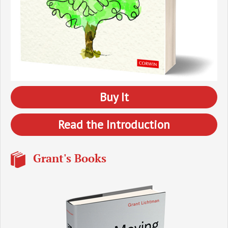
Buy It
Read the Introduction
Grant's Books