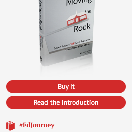
Buy It
Read the Introduction
#EdJourney