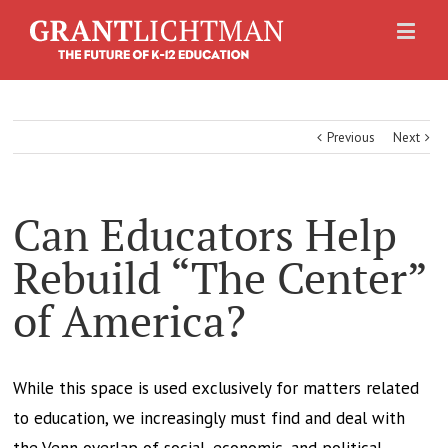
Previous
Next
Can Educators Help
Rebuild “The Center”
of America?
While this space is used exclusively for matters related
to education, we increasingly must find and deal with