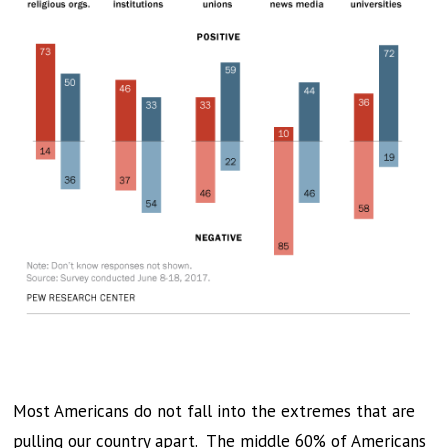
Most Americans do not fall into the extremes that are
pulling our country apart. The middle 60% of Americans