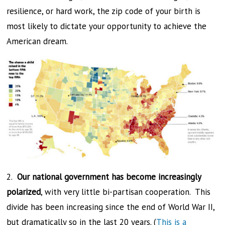
resilience, or hard work, the zip code of your birth is
most likely to dictate your opportunity to achieve the
American dream.
2.
Our national government has become increasingly
polarized
, with very little bi-partisan cooperation. This
divide has been increasing since the end of World War II,
but dramatically so in the last 20 years. (
This is a