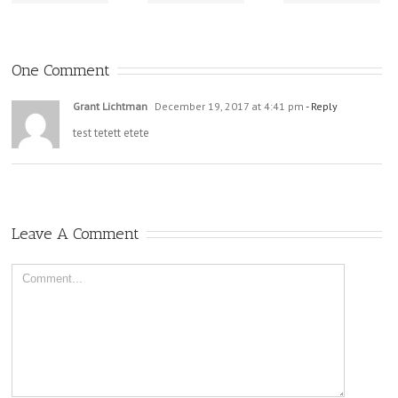
One Comment
Grant Lichtman
December 19, 2017 at 4:41 pm
- Reply
test tetett etete
Leave A Comment
Comment