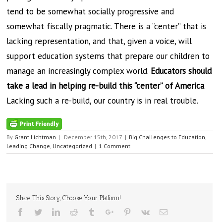
tend to be somewhat socially progressive and
somewhat fiscally pragmatic. There is a “center” that is
lacking representation, and that, given a voice, will
support education systems that prepare our children to
manage an increasingly complex world.
Educators should
take a lead in helping re-build this “center” of America
.
Lacking such a re-build, our country is in real trouble.
By
Grant Lichtman
|
December 15th, 2017
|
Big Challenges to Education
,
Leading Change
,
Uncategorized
|
1 Comment
Share This Story, Choose Your Platform!
Facebook
Twitter
Linkedin
Reddit
Tumblr
Google+
Pinterest
Vk
Email