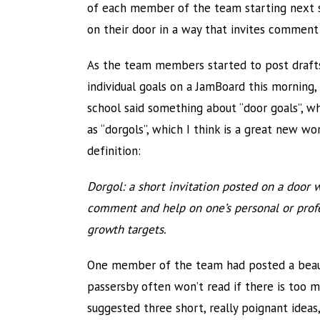
of each member of the team starting next s
on their door in a way that invites comment
As the team members started to post drafts
individual goals on a JamBoard this morning,
school said something about “door goals”, wh
as “dorgols”, which I think is a great new wo
definition:
Dorgol: a short invitation posted on a door 
comment and help on one’s personal or prof
growth targets.
One member of the team had posted a beauti
passersby often won’t read if there is too 
suggested three short, really poignant ideas