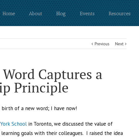
Home
About
Blog
Events
Resources
Previous
Next
 Word Captures a
p Principle
e birth of a new word; I have now!
York School
in Toronto, we discussed the value of
learning goals with their colleagues. I raised the idea