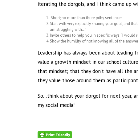
iterating the dorgols, and I think came up 
Short; no more than three pithy sentences.
Start with very explicitly sharing your goal, and tha
am struggling with…”
Invite others to help you in specific ways: “I woul
Show the humility of not knowing all of the answer
Leadership has always been about leading fr
value a growth mindset in our school cultur
that mindset; that they don’t have all the a
they value those around them as participant
So…think about your dorgol for next year, and
my social media!