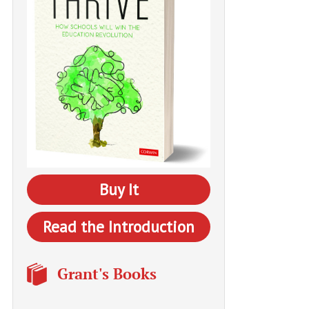
Buy It
Read the Introduction
Grant's Books