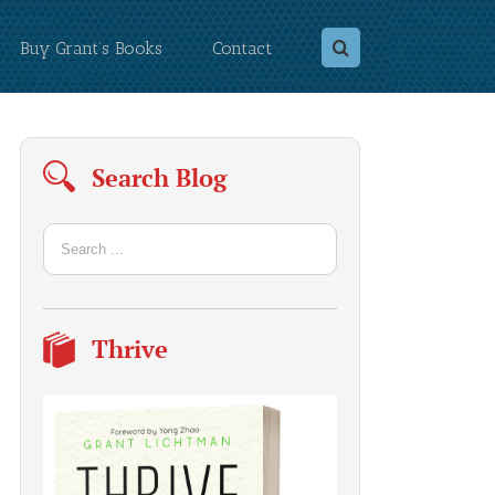
Buy Grant’s Books
Contact
Search Blog
Thrive