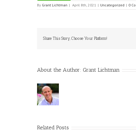
By
Grant Lichtman
|
April 8th, 2021
|
Uncategorized
|
0 C
Share This Story, Choose Your Platform!
About the Author:
Grant Lichtman
Related Posts