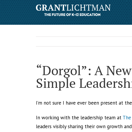
“Dorgol”: A New
Simple Leadershi
I’m not sure I have ever been present at th
In working with the leadership team at
The 
leaders visibly sharing their own growth and 