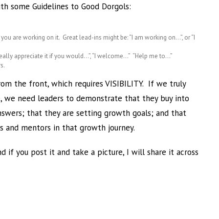
with some Guidelines to Good Dorgols:
t you are working on it. Great lead-ins might be: “I am working on…”, or “I
d really appreciate it if you would…”, “I welcome…” “Help me to…”
s.
om the front, which requires VISIBILITY. If we truly
e, we need leaders to demonstrate that they buy into
nswers; that they are setting growth goals; and that
s and mentors in that growth journey.
 if you post it and take a picture, I will share it across