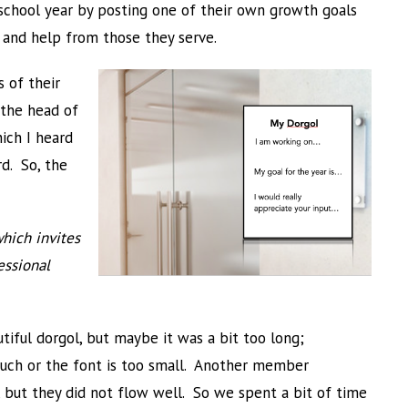
chool year by posting one of their own growth goals
 and help from those they serve.
 of their
 the head of
ich I heard
rd. So, the
which invites
essional
ful dorgol, but maybe it was a bit too long;
much or the font is too small. Another member
, but they did not flow well. So we spent a bit of time