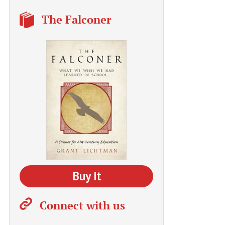
The Falconer
Buy It
Connect with us