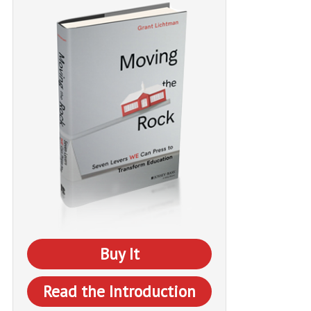
Buy It
Read the Introduction