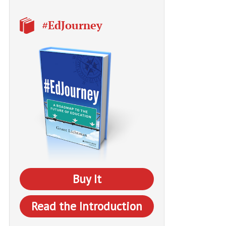
#EdJourney
Buy It
Read the Introduction