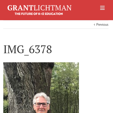
Previous
IMG_6378