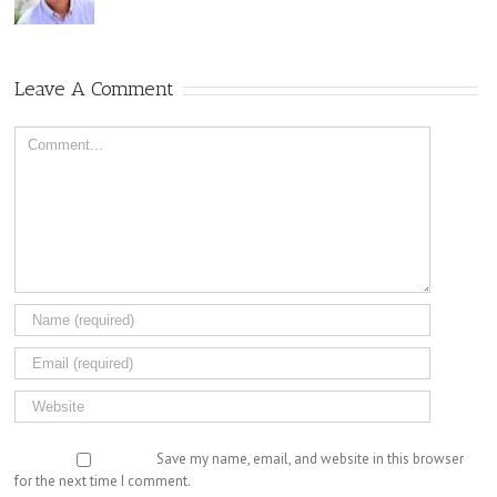
Leave A Comment
Comment
Save my name, email, and website in this browser
for the next time I comment.