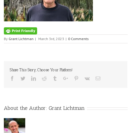
By
Grant Lichtman
|
March 3rd, 2023
|
0 Comments
Share This Story, Choose Your Platform!
Facebook
Twitter
Linkedin
Reddit
Tumblr
Google+
Pinterest
Vk
Email
About the Author:
Grant Lichtman