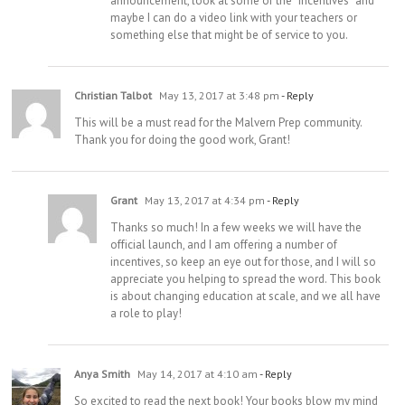
announcement, look at some of the “incentives” and
maybe I can do a video link with your teachers or
something else that might be of service to you.
Christian Talbot
May 13, 2017 at 3:48 pm
- Reply
This will be a must read for the Malvern Prep community.
Thank you for doing the good work, Grant!
Grant
May 13, 2017 at 4:34 pm
- Reply
Thanks so much! In a few weeks we will have the
official launch, and I am offering a number of
incentives, so keep an eye out for those, and I will so
appreciate you helping to spread the word. This book
is about changing education at scale, and we all have
a role to play!
Anya Smith
May 14, 2017 at 4:10 am
- Reply
So excited to read the next book! Your books blow my mind