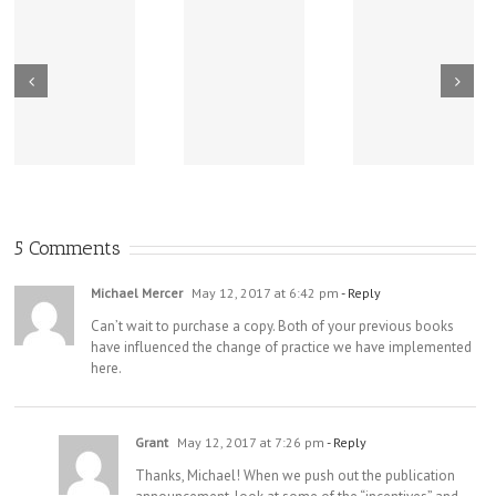
New Sharing
Wisdom
America Is
From Wisdom
Road: Place
Not Two
Road
Matters
5 Comments
Michael Mercer
May 12, 2017 at 6:42 pm
- Reply
Can’t wait to purchase a copy. Both of your previous books
have influenced the change of practice we have implemented
here.
Grant
May 12, 2017 at 7:26 pm
- Reply
Thanks, Michael! When we push out the publication