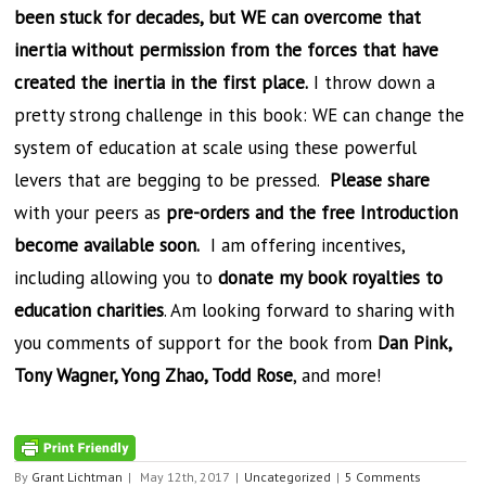
been stuck for decades, but WE can overcome that
inertia without permission from the forces that have
created the inertia in the first place.
I throw down a
pretty strong challenge in this book: WE can change the
system of education at scale using these powerful
levers that are begging to be pressed.
Please share
with your peers as
pre-orders and the free Introduction
become available soon.
I am offering incentives,
including allowing you to
donate my book royalties to
education charities
. Am looking forward to sharing with
you comments of support for the book from
Dan Pink,
Tony Wagner, Yong Zhao, Todd Rose
, and more!
By
Grant Lichtman
|
May 12th, 2017
|
Uncategorized
|
5 Comments