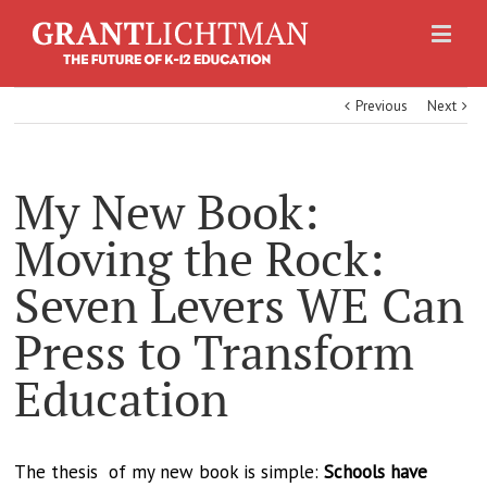
Previous
Next
My New Book:
Moving the Rock:
Seven Levers WE Can
Press to Transform
Education
The thesis of my new book is simple:
Schools have