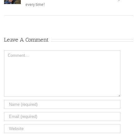
every time!
Leave A Comment
Comment