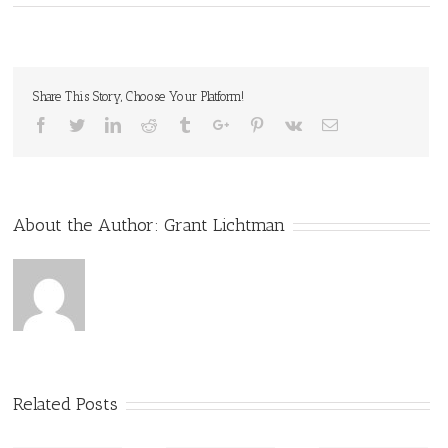
Share This Story, Choose Your Platform!
Facebook
Twitter
Linkedin
Reddit
Tumblr
Google+
Pinterest
Vk
Email
About the Author:
Grant Lichtman
Related Posts