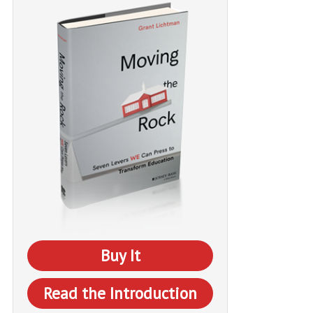
Buy It
Read the Introduction