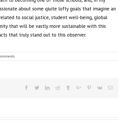
path to becoming one of those schools, and, in my
assionate about some qiuite lofty goals that imagine an
elated to social justice, student well-being, global
ity that will be vastly more sustainable with this
acts that truly stand out to this observer.
Comments
Facebook
Twitter
Linkedin
Reddit
Tumblr
Google+
Pinterest
Vk
Email