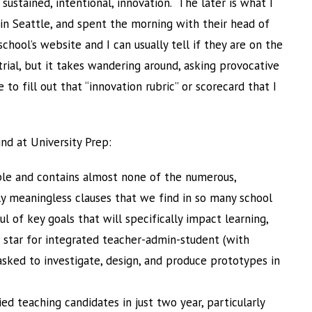
 sustained, intentional, innovation. The later is what I
in Seattle, and spent the morning with their head of
chool’s website and I can usually tell if they are on the
trial, but it takes wandering around, asking provocative
to fill out that “innovation rubric” or scorecard that I
und at University Prep:
mple and contains almost none of the numerous,
y meaningless clauses that we find in so many school
ful of key goals that will specifically impact learning,
 star for integrated teacher-admin-student (with
sked to investigate, design, and produce prototypes in
ed teaching candidates in just two year, particularly