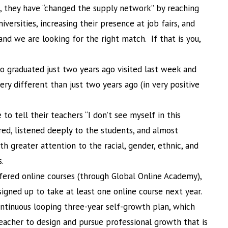
, they have “changed the supply network” by reaching
iversities, increasing their presence at job fairs, and
 and we are looking for the right match. If that is you,
o graduated just two years ago visited last week and
ery different than just two years ago (in very positive
o tell their teachers “I don’t see myself in this
red, listened deeply to the students, and almost
h greater attention to the racial, gender, ethnic, and
s.
ffered online courses (through Global Online Academy),
gned up to take at least one online course next year.
ntinuous looping three-year self-growth plan, which
teacher to design and pursue professional growth that is