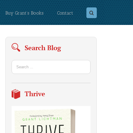
Buy Grant’s Books
Contact
Search Blog
Thrive