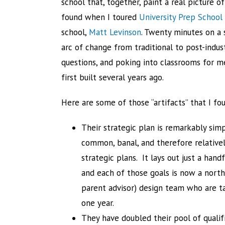
school that, together, paint a real picture of
found when I toured
University Prep School
school,
Matt Levinson
. Twenty minutes on a s
arc of change from traditional to post-indus
questions, and poking into classrooms for me 
first built several years ago.
Here are some of those “artifacts” that I fo
Their strategic plan is remarkably si
common, banal, and therefore relativel
strategic plans. It lays out just a hand
and each of those goals is now a north
parent advisor) design team who are ta
one year.
They have doubled their pool of qualifi