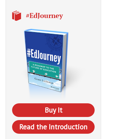
#EdJourney
Buy It
Read the Introduction