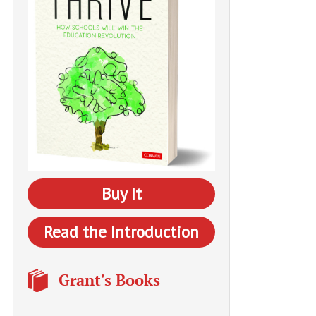
Buy It
Read the Introduction
Grant's Books