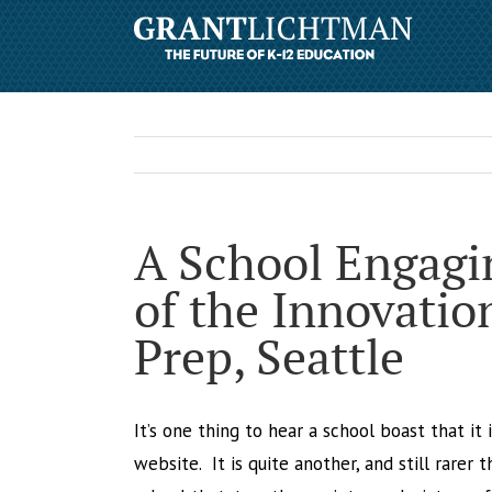
A School Engagin
of the Innovatio
Prep, Seattle
It’s one thing to hear a school boast that it
website. It is quite another, and still rarer 