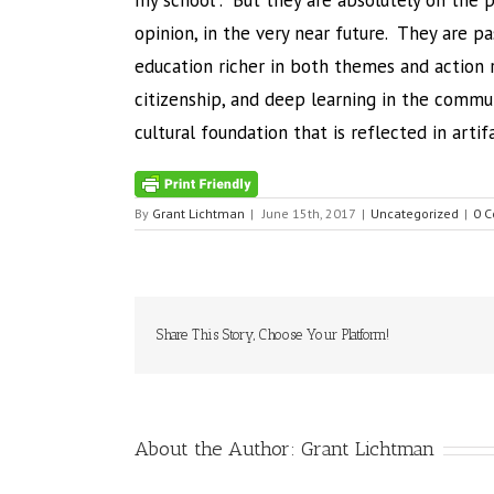
my school”. But they are absolutely on the 
opinion, in the very near future. They are p
education richer in both themes and action r
citizenship, and deep learning in the commun
cultural foundation that is reflected in artif
By
Grant Lichtman
|
June 15th, 2017
|
Uncategorized
|
0 
Share This Story, Choose Your Platform!
About the Author:
Grant Lichtman