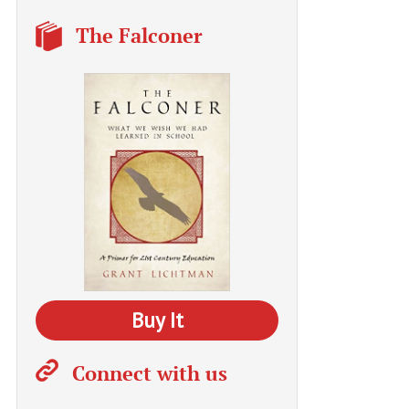
The Falconer
Buy It
Connect with us