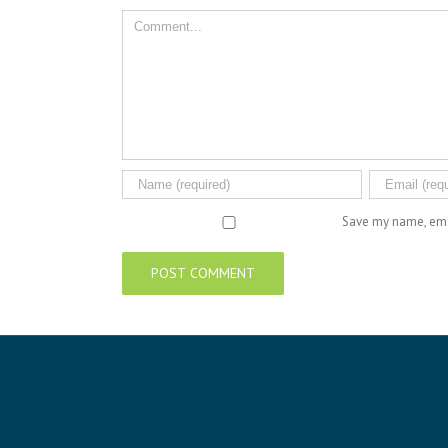
Comment
Save my name, emai