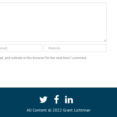
l, and website in this browser for the next time I comment.
All Content © 2022 Grant Lichtman