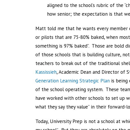
aligned to the school’s rubric of the “
how senior; the expectation is that we
Matt told me that he wants every member of
or pilots that are 75-80% baked, when most 
something is 97% baked”. Those are bold dir
of those schools that is building culture, no
teachers to break out of the traditional shel
Kassissieh
, Academic Dean and Director of S
Generation Learning Strategic Plan
is being 
of the school operating system. These teams
have worked with other schools to set up wh
what they say they value” in their forward-lo
Today, University Prep is not a school at w