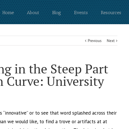
Home
About
Blog
Events
Resources
Previous
Next
g in the Steep Part
n Curve: University
 is “innovative” or to see that word splashed across their
than we would like, to find a trove or artifacts at at