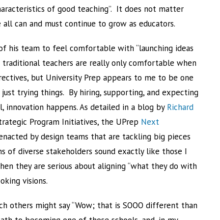
characteristics of good teaching”. It does not matter
 all can and must continue to grow as educators.
 his team to feel comfortable with “launching ideas
traditional teachers are really only comfortable when
ectives, but University Prep appears to me to be one
t just trying things. By hiring, supporting, and expecting
l, innovation happens. As detailed in a blog by
Richard
trategic Program Initiatives, the UPrep
Next
enacted by design teams that are tackling big pieces
 of diverse stakeholders sound exactly like those I
en they are serious about aligning “what they do with
oking visions.
hich others might say “Wow; that is SOOO different than