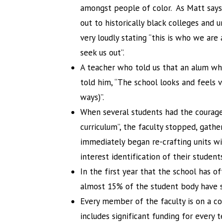
amongst people of color. As Matt says
out to historically black colleges and un
very loudly stating “this is who we are
seek us out”.
A teacher who told us that an alum wh
told him, “The school looks and feels v
ways)”.
When several students had the courage t
curriculum”, the faculty stopped, gathe
immediately began re-crafting units wit
interest identification of their student
In the first year that the school has o
almost 15% of the student body have si
Every member of the faculty is on a co
includes significant funding for every 