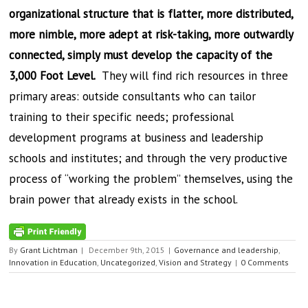
organizational structure that is flatter, more distributed,
more nimble, more adept at risk-taking, more outwardly
connected, simply must develop the capacity of the
3,000 Foot Level.
They will find rich resources in three
primary areas: outside consultants who can tailor
training to their specific needs; professional
development programs at business and leadership
schools and institutes; and through the very productive
process of “working the problem” themselves, using the
brain power that already exists in the school.
By
Grant Lichtman
|
December 9th, 2015
|
Governance and leadership
,
Innovation in Education
,
Uncategorized
,
Vision and Strategy
|
0 Comments