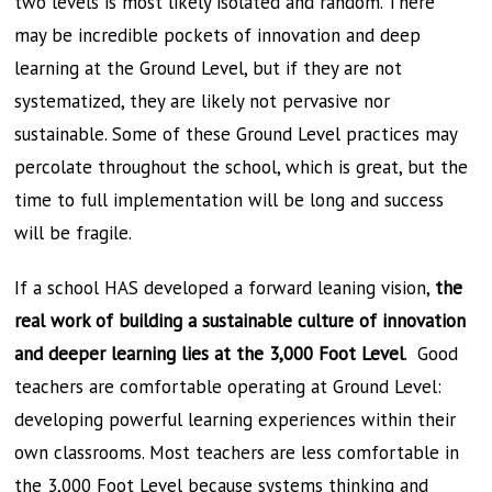
two levels is most likely isolated and random. There
may be incredible pockets of innovation and deep
learning at the Ground Level, but if they are not
systematized, they are likely not pervasive nor
sustainable. Some of these Ground Level practices may
percolate throughout the school, which is great, but the
time to full implementation will be long and success
will be fragile.
If a school HAS developed a forward leaning vision,
the
real work of building a sustainable culture of innovation
and deeper learning lies at the 3,000 Foot Level
. Good
teachers are comfortable operating at Ground Level:
developing powerful learning experiences within their
own classrooms. Most teachers are less comfortable in
the 3,000 Foot Level because systems thinking and