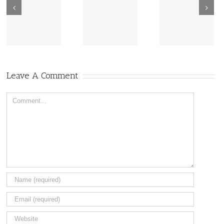
New Sharing
Wisdom
America Is
From Wisdom
Road: Place
Not Two
Road
Matters
Leave A Comment
Comment