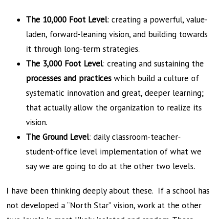
The 10,000 Foot Level
: creating a powerful, value-
laden, forward-leaning vision, and building towards
it through long-term strategies.
The 3,000 Foot Level
: creating and sustaining the
processes and practices
which build a culture of
systematic innovation and great, deeper learning;
that actually allow the organization to realize its
vision.
The Ground Level
: daily classroom-teacher-
student-office level implementation of what we
say we are going to do at the other two levels.
I have been thinking deeply about these. If a school has
not developed a “North Star” vision, work at the other