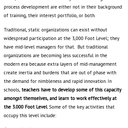
process development are either not in their background
of training, their interest portfolio, or both.
Traditional, static organizations can exist without
widespread participation at the 3,000 Foot Level; they
have mid-level managers for that. But traditional
organizations are becoming less successful in the
modern era because extra layers of mid-management
create inertia and burdens that are out of phase with
the demand for nimbleness and rapid innovation. In
schools,
teachers have to develop some of this capacity
amongst themselves, and learn to work effectively at
the 3.000 Foot Level
. Some of the key activities that
occupy this level include: