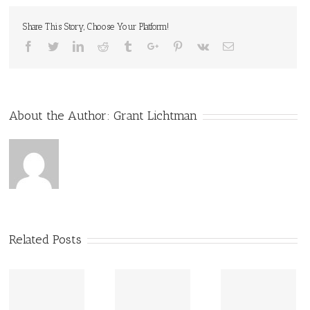
Share This Story, Choose Your Platform!
Facebook
Twitter
Linkedin
Reddit
Tumblr
Google+
Pinterest
Vk
Email
About the Author:
Grant Lichtman
Related Posts