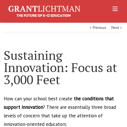
Previous
Next
Sustaining
Innovation: Focus at
3,000 Feet
How can your school best create
the conditions that
support innovation
? There are essentially three broad
levels of concern that take up the attention of
innovation-oriented educators: