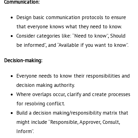
Communication:
Design basic communication protocols to ensure
that everyone knows what they need to know.
Consider categories like: “Need to know”, Should
be informed”, and “Available if you want to know”.
Decision-making:
Everyone needs to know their responsibilities and
decision making authority.
Where overlaps occur, clarify and create processes
for resolving conflict.
Build a decision making/r
esponsibility matrix that
might include “Responsible, Approver, Consult,
Inform”.