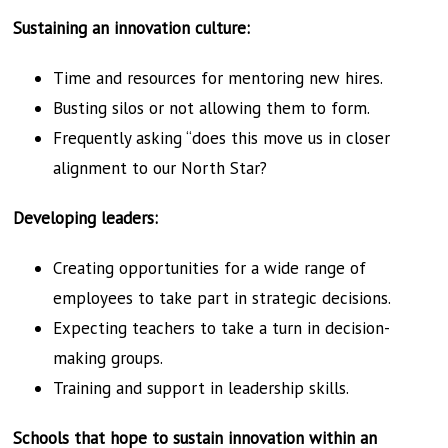
Sustaining an innovation culture:
Time and resources for mentoring new hires.
Busting silos or not allowing them to form.
Frequently asking “does this move us in closer
alignment to our North Star?
Developing leaders:
Creating opportunities for a wide range of
employees to take part in strategic decisions.
Expecting teachers to take a turn in decision-
making groups.
Training and support in leadership skills.
Schools that hope to sustain innovation within an