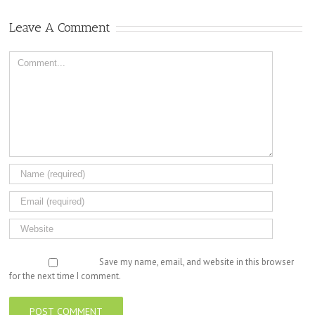
Leave A Comment
Comment
Save my name, email, and website in this browser
for the next time I comment.