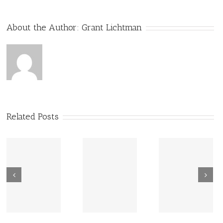
About the Author:
Grant Lichtman
Related Posts
New Sharing
Wisdom
America Is
From Wisdom
Road: Place
Not Two
Road
Matters