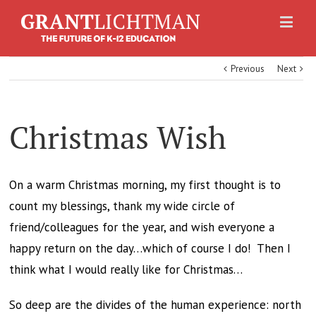
Previous
Next
Christmas Wish
On a warm Christmas morning, my first thought is to
count my blessings, thank my wide circle of
friend/colleagues for the year, and wish everyone a
happy return on the day…which of course I do! Then I
think what I would really like for Christmas…
So deep are the divides of the human experience: north