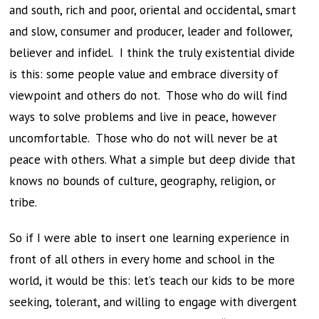
and south, rich and poor, oriental and occidental, smart
and slow, consumer and producer, leader and follower,
believer and infidel. I think the truly existential divide
is this: some people value and embrace diversity of
viewpoint and others do not. Those who do will find
ways to solve problems and live in peace, however
uncomfortable. Those who do not will never be at
peace with others. What a simple but deep divide that
knows no bounds of culture, geography, religion, or
tribe.
So if I were able to insert one learning experience in
front of all others in every home and school in the
world, it would be this: let’s teach our kids to be more
seeking, tolerant, and willing to engage with divergent