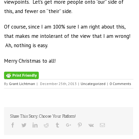
viewpoints. Let’s get more people onto “our” side of
this, and fewer on “their” side.
Of course, since I am 100% sure I am right about this,
that makes me intolerant of the view that I am wrong!
Ah, nothing is easy.
Merry Christmas to all!
By
Grant Lichtman
|
December 25th, 2013
|
Uncategorized
|
0 Comments
Share This Story, Choose Your Platform!
Facebook
Twitter
Linkedin
Reddit
Tumblr
Google+
Pinterest
Vk
Email