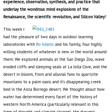
experience, observation, synthesis, and practice that
underlay the wondrous mind explosions of the
Renaissance, the scientific revolution, and Silicon Valley
?
This week I
had the pleasure of two days in outdoor learning
laboratories with
Bo Adams
and his family, four highly
willing students of whatever is new in the world around
them. We explored animals at the San Diego Zoo, wave
eroded cliffs and sleeping seals at La Jolla Cove, and the
desert in bloom, from arid alluvial fans to quartzite
mountains to a palm oasis and it’s disappearing creek
bed in the Anza Borrego desert. We thought about how
water has determined every facet of the history of
western North America (particularly relevant in this
time of drought and climate change), the dynamic