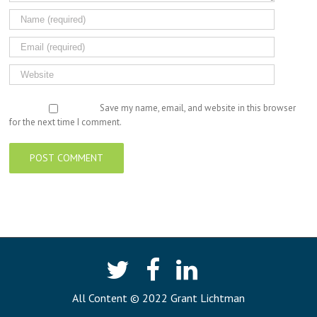
Save my name, email, and website in this browser
for the next time I comment.
All Content © 2022 Grant Lichtman