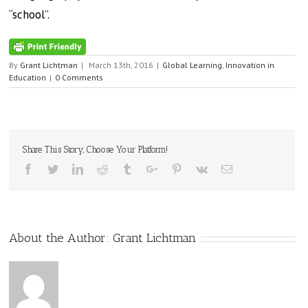
“school”.
By
Grant Lichtman
|
March 13th, 2016
|
Global Learning
,
Innovation in
Education
|
0 Comments
Share This Story, Choose Your Platform!
Facebook
Twitter
Linkedin
Reddit
Tumblr
Google+
Pinterest
Vk
Email
About the Author:
Grant Lichtman