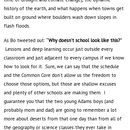
history of the earth, and what happens when towns get
built on ground where boulders wash down slopes in
flash floods.
As Bo tweeted out:
“Why doesn’t school look like this?”
Lessons and deep learning occur just outside every
classroom and just adjacent to every campus if we know
how to look for it. Sure, we can say that the schedule
and the Common Core don’t allow us the freedom to
choose those options, but those are shallow excuses
and plenty of other schools are making them. I
guarantee you that the two young Adams boys (and
probably mom and dad) are going to remember a lot
more about deserts from that one day than from all of
the geography or science classes they ever take in