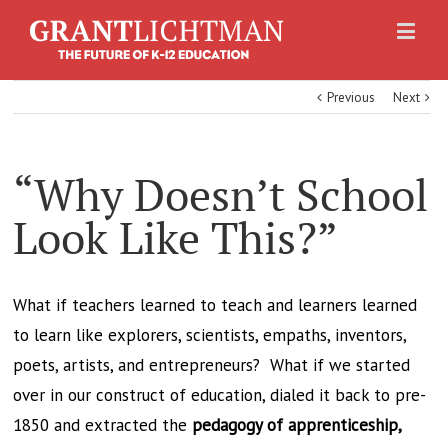
Previous
Next
“Why Doesn’t School
Look Like This?”
What if teachers learned to teach and learners learned
to learn like explorers, scientists, empaths, inventors,
poets, artists, and entrepreneurs? What if we started
over in our construct of education, dialed it back to pre-
1850 and extracted the
pedagogy of apprenticeship,