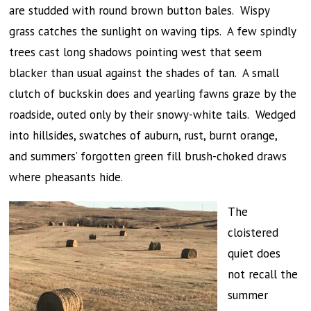
are studded with round brown button bales. Wispy
grass catches the sunlight on waving tips. A few spindly
trees cast long shadows pointing west that seem
blacker than usual against the shades of tan. A small
clutch of buckskin does and yearling fawns graze by the
roadside, outed only by their snowy-white tails. Wedged
into hillsides, swatches of auburn, rust, burnt orange,
and summers’ forgotten green fill brush-choked draws
where pheasants hide.
The
cloistered
quiet does
not recall the
summer