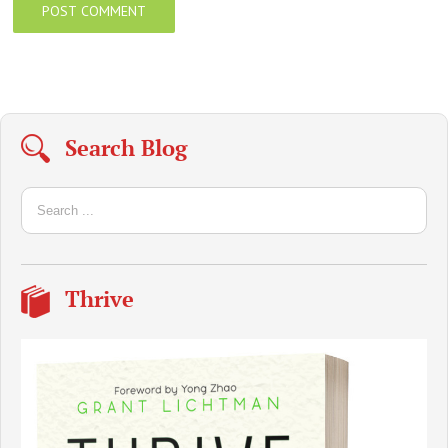
Search Blog
Thrive