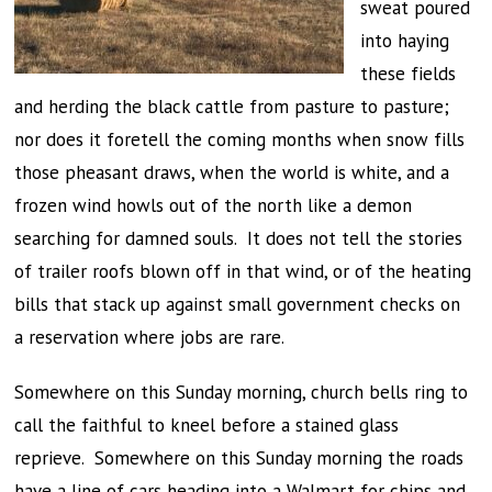
sweat poured
into haying
these fields
and herding the black cattle from pasture to pasture;
nor does it foretell the coming months when snow fills
those pheasant draws, when the world is white, and a
frozen wind howls out of the north like a demon
searching for damned souls. It does not tell the stories
of trailer roofs blown off in that wind, or of the heating
bills that stack up against small government checks on
a reservation where jobs are rare.
Somewhere on this Sunday morning, church bells ring to
call the faithful to kneel before a stained glass
reprieve. Somewhere on this Sunday morning the roads
have a line of cars heading into a Walmart for chips and