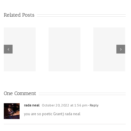
Related Posts
New Sharing
Wisdom
America Is
From Wisdom
Road: Place
Not Two
Road
Matters
One Comment
rada neal
October 20, 2022 at 1:56 pm
- Reply
you are so poetic Grant:) rada neal