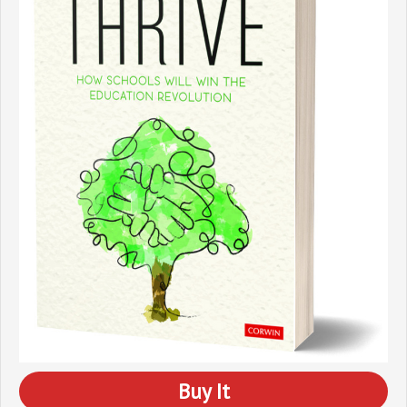
Buy It