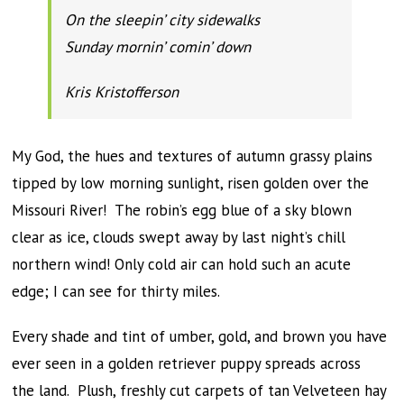
On the sleepin’ city sidewalks
Sunday mornin’ comin’ down
Kris Kristofferson
My God, the hues and textures of autumn grassy plains
tipped by low morning sunlight, risen golden over the
Missouri River! The robin’s egg blue of a sky blown
clear as ice, clouds swept away by last night’s chill
northern wind! Only cold air can hold such an acute
edge; I can see for thirty miles.
Every shade and tint of umber, gold, and brown you have
ever seen in a golden retriever puppy spreads across
the land. Plush, freshly cut carpets of tan Velveteen hay