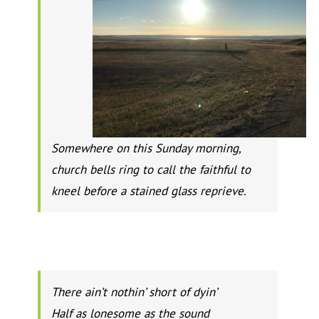
Somewhere on this Sunday morning,
church bells ring to call the faithful to
kneel before a stained glass reprieve.
There ain’t nothin’ short of dyin’
Half as lonesome as the sound