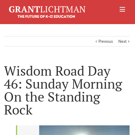
Previous
Next
Wisdom Road Day
46: Sunday Morning
On the Standing
Rock