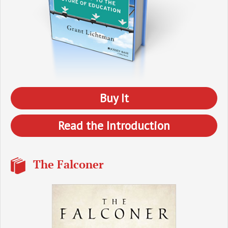
Buy It
Read the Introduction
The Falconer