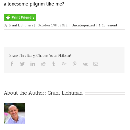
a lonesome pilgrim like me?
By
Grant Lichtman
|
October 19th, 2022
|
Uncategorized
|
1 Comment
Share This Story, Choose Your Platform!
Facebook
Twitter
Linkedin
Reddit
Tumblr
Google+
Pinterest
Vk
Email
About the Author:
Grant Lichtman