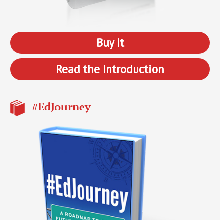
Buy It
Read the Introduction
#EdJourney