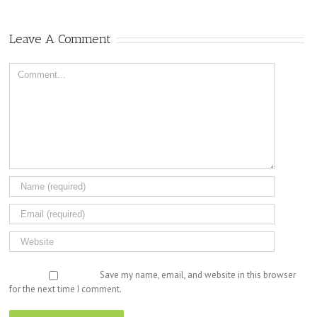
Leave A Comment
Comment
Save my name, email, and website in this browser
for the next time I comment.