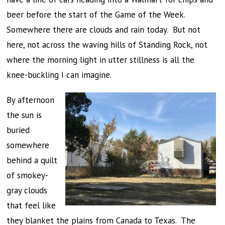
beer before the start of the Game of the Week.
Somewhere there are clouds and rain today. But not
here, not across the waving hills of Standing Rock, not
where the morning light in utter stillness is all the
knee-buckling I can imagine.
By afternoon
the sun is
buried
somewhere
behind a quilt
of smokey-
gray clouds
that feel like
they blanket the plains from Canada to Texas. The