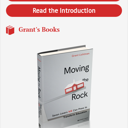
Read the Introduction
Grant's Books