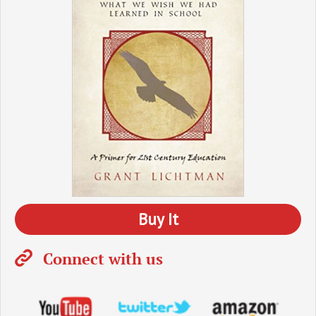
Buy It
Connect with us