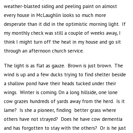
weather-blasted siding and peeling paint on almost
every house in McLaughlin looks so much more
desperate than it did in the optimistic morning light. If
my monthly check was still a couple of weeks away, I
think I might turn off the heat in my house and go sit
through an afternoon church service.
The light is as flat as gauze. Brown is just brown. The
wind is up and a few ducks trying to find shelter beside
a shallow pond have their heads tucked under their
wings. Winter is coming. On a long hillside, one lone
cow grazes hundreds of yards away from the herd. Is it
lame? Is she a pioneer, finding better grass where
others have not strayed? Does he have cow dementia
and has forgotten to stay with the others? Or is he just