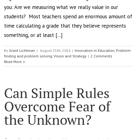
you: Are we measuring what we really value in our
students? Most teachers spend an enormous amount of
time calculating a grade that they believe represents
something, or at least [...]
By
Grant Lichtman
|
August 25th, 2016
|
Innovation in Education
,
Problem
finding and problem solving
,
Vision and Strategy
|
2 Comments
Read More
Can Simple Rules
Overcome Fear of
the Unknown?