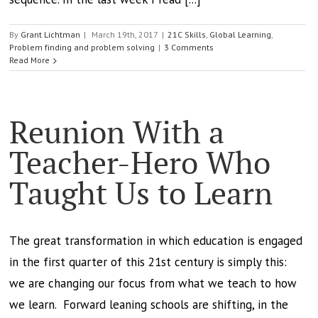
By
Grant Lichtman
|
March 19th, 2017
|
21C Skills
,
Global Learning
,
Problem finding and problem solving
|
3 Comments
Read More
Reunion With a
Teacher-Hero Who
Taught Us to Learn
The great transformation in which education is engaged
in the first quarter of this 21st century is simply this:
we are changing our focus from what we teach to how
we learn. Forward leaning schools are shifting, in the