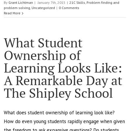
By
Grant Lichtman
|
January 7th, 2015
|
21C Skills
,
Problem finding and
problem solving
,
Uncategorized
|
0 Comments
Read More
What Student
Ownership of
Learning Looks Like:
A Remarkable Day at
The Shipley School
What does student ownership of learning look like?
How do even young students rapidly engage when given
the freedom to ask expansive questions? Do students