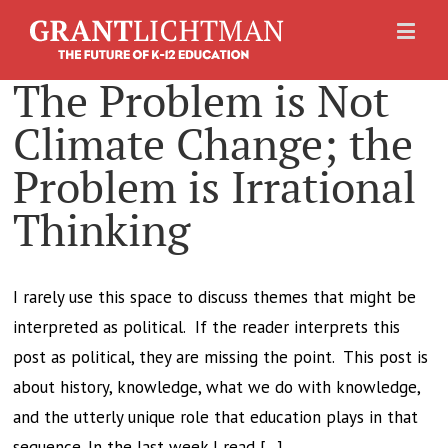
The Problem is Not
Climate Change; the
Problem is Irrational
Thinking
I rarely use this space to discuss themes that might be
interpreted as political. If the reader interprets this
post as political, they are missing the point. This post is
about history, knowledge, what we do with knowledge,
and the utterly unique role that education plays in that
sequence. In the last week I read [...]