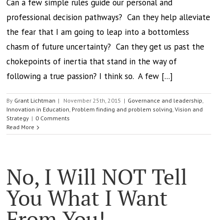
Can a few simple rules guide our personal and
professional decision pathways? Can they help alleviate
the fear that I am going to leap into a bottomless
chasm of future uncertainty? Can they get us past the
chokepoints of inertia that stand in the way of
following a true passion? I think so. A few [...]
By
Grant Lichtman
|
November 25th, 2015
|
Governance and leadership
,
Innovation in Education
,
Problem finding and problem solving
,
Vision and
Strategy
|
0 Comments
Read More
No, I Will NOT Tell
You What I Want
From You!