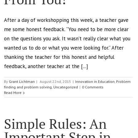
After a day of workshopping this week, a teacher gave
me some honest feedback. “You need to be more clear
on the questions you ask. It wasn’t really clear what you
wanted us to do or what you were looking for.” After
thanking the teacher for this honest and helpful
feedback, another teacher at the [...]
By
Grant Lichtman
|
August 22nd, 2015
|
Innovation in Education
,
Problem
finding and problem solving
,
Uncategorized
|
0 Comments
Read More
Simple Rules: An
Important Step in