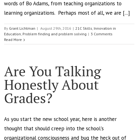
words of Bo Adams, from teaching organizations to
learning organizations. Perhaps most of all, we are [...]
By
Grant Lichtman
|
August 29th, 2016
|
21C Skills
,
Innovation in
Education
,
Problem finding and problem solving
|
3 Comments
Read More
Are You Talking
Honestly About
Grades?
As you start the new school year, here is another
thought that should creep into the school's
organizational consciousness and bug the heck out of