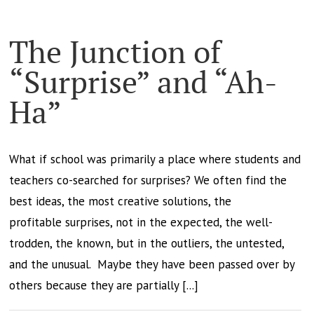
The Junction of
“Surprise” and “Ah-
Ha”
What if school was primarily a place where students and
teachers co-searched for surprises? We often find the
best ideas, the most creative solutions, the
profitable surprises, not in the expected, the well-
trodden, the known, but in the outliers, the untested,
and the unusual. Maybe they have been passed over by
others because they are partially [...]