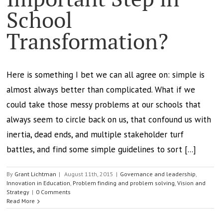
School
Transformation?
Here is something I bet we can all agree on: simple is
almost always better than complicated. What if we
could take those messy problems at our schools that
always seem to circle back on us, that confound us with
inertia, dead ends, and multiple stakeholder turf
battles, and find some simple guidelines to sort [...]
By
Grant Lichtman
|
August 11th, 2015
|
Governance and leadership
,
Innovation in Education
,
Problem finding and problem solving
,
Vision and
Strategy
|
0 Comments
Read More