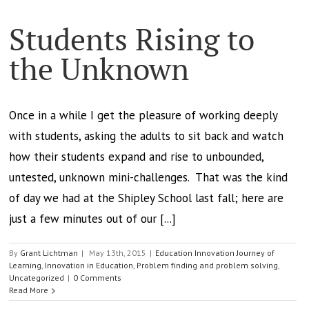
Students Rising to
the Unknown
Once in a while I get the pleasure of working deeply
with students, asking the adults to sit back and watch
how their students expand and rise to unbounded,
untested, unknown mini-challenges. That was the kind
of day we had at the Shipley School last fall; here are
just a few minutes out of our [...]
By
Grant Lichtman
|
May 13th, 2015
|
Education Innovation Journey of
Learning
,
Innovation in Education
,
Problem finding and problem solving
,
Uncategorized
|
0 Comments
Read More