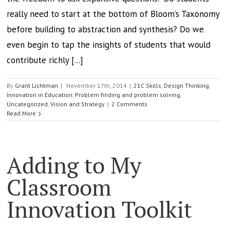
really need to start at the bottom of Bloom’s Taxonomy
before building to abstraction and synthesis? Do we
even begin to tap the insights of students that would
contribute richly [...]
By
Grant Lichtman
|
November 17th, 2014
|
21C Skills
,
Design Thinking
,
Innovation in Education
,
Problem finding and problem solving
,
Uncategorized
,
Vision and Strategy
|
2 Comments
Read More
Adding to My
Classroom
Innovation Toolkit