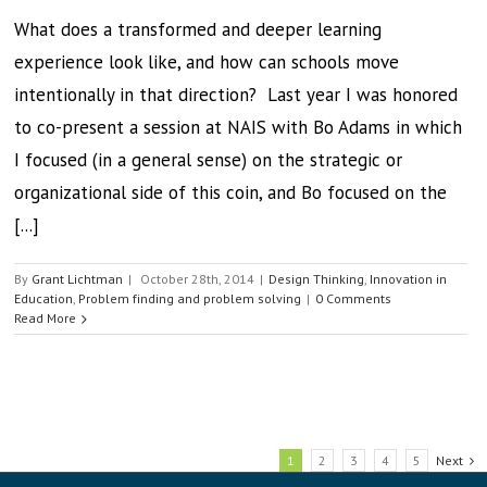
What does a transformed and deeper learning
experience look like, and how can schools move
intentionally in that direction? Last year I was honored
to co-present a session at NAIS with Bo Adams in which
I focused (in a general sense) on the strategic or
organizational side of this coin, and Bo focused on the
[...]
By
Grant Lichtman
|
October 28th, 2014
|
Design Thinking
,
Innovation in
Education
,
Problem finding and problem solving
|
0 Comments
Read More
1
2
3
4
5
Next