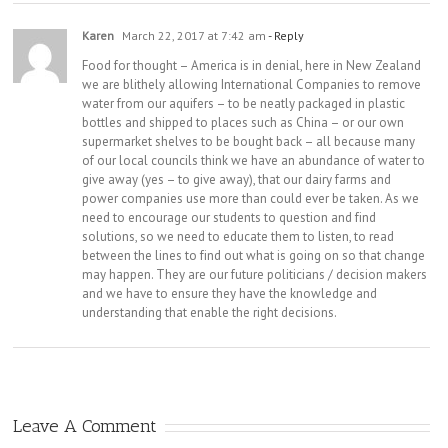
Karen
March 22, 2017 at 7:42 am
- Reply
Food for thought – America is in denial, here in New Zealand
we are blithely allowing International Companies to remove
water from our aquifers – to be neatly packaged in plastic
bottles and shipped to places such as China – or our own
supermarket shelves to be bought back – all because many
of our local councils think we have an abundance of water to
give away (yes – to give away), that our dairy farms and
power companies use more than could ever be taken. As we
need to encourage our students to question and find
solutions, so we need to educate them to listen, to read
between the lines to find out what is going on so that change
may happen. They are our future politicians / decision makers
and we have to ensure they have the knowledge and
understanding that enable the right decisions.
Leave A Comment