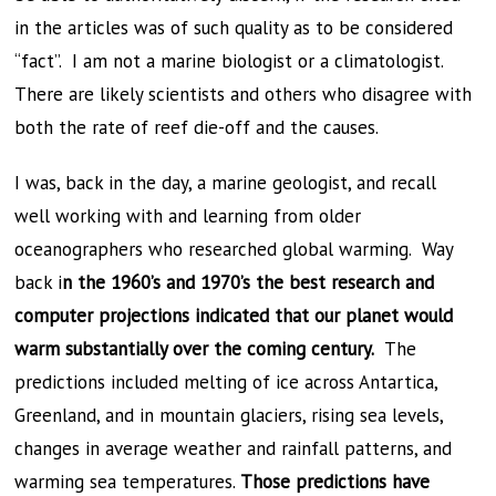
in the articles was of such quality as to be considered
“fact”. I am not a marine biologist or a climatologist.
There are likely scientists and others who disagree with
both the rate of reef die-off and the causes.
I was, back in the day, a marine geologist, and recall
well working with and learning from older
oceanographers who researched global warming. Way
back i
n the 1960’s and 1970’s the best research and
computer projections indicated that our planet would
warm substantially over the coming century.
The
predictions included melting of ice across Antartica,
Greenland, and in mountain glaciers, rising sea levels,
changes in average weather and rainfall patterns, and
warming sea temperatures.
Those predictions have