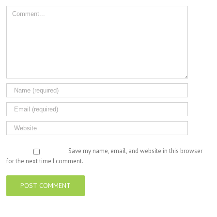
Comment
Save my name, email, and website in this browser
for the next time I comment.