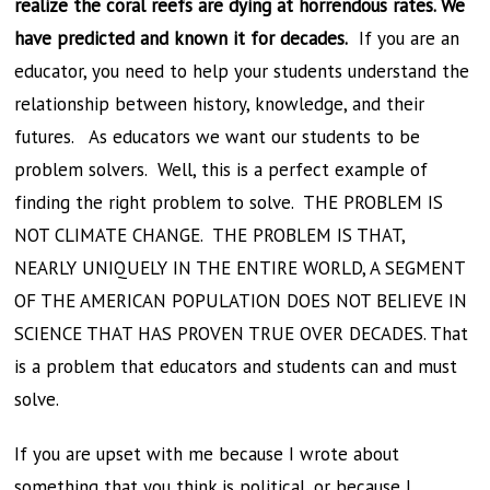
realize the coral reefs are dying at horrendous rates. We
have predicted and known it for decades.
If you are an
educator, you need to help your students understand the
relationship between history, knowledge, and their
futures. As educators we want our students to be
problem solvers. Well, this is a perfect example of
finding the right problem to solve. THE PROBLEM IS
NOT CLIMATE CHANGE. THE PROBLEM IS THAT,
NEARLY UNIQUELY IN THE ENTIRE WORLD, A SEGMENT
OF THE AMERICAN POPULATION DOES NOT BELIEVE IN
SCIENCE THAT HAS PROVEN TRUE OVER DECADES. That
is a problem that educators and students can and must
solve.
If you are upset with me because I wrote about
something that you think is political, or because I