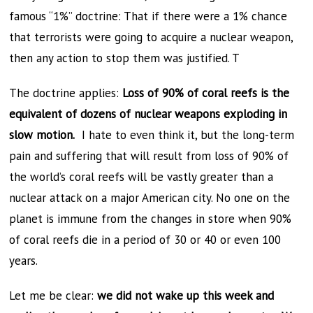
famous “1%” doctrine: That if there were a 1% chance
that terrorists were going to acquire a nuclear weapon,
then any action to stop them was justified. T
The doctrine applies:
Loss of 90% of coral reefs is the
equivalent of dozens of nuclear weapons exploding in
slow motion.
I hate to even think it, but the long-term
pain and suffering that will result from loss of 90% of
the world’s coral reefs will be vastly greater than a
nuclear attack on a major American city. No one on the
planet is immune from the changes in store when 90%
of coral reefs die in a period of 30 or 40 or even 100
years.
Let me be clear:
we did not wake up this week and