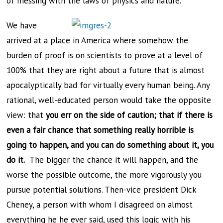
of messing with the laws of physics and nature.
We have
arrived at a place in America where somehow the
burden of proof is on scientists to prove at a level of
100% that they are right about a future that is almost
apocalyptically bad for virtually every human being. Any
rational, well-educated person would take the opposite
view: that
you err on the side of caution; that if there is
even a fair chance that something really horrible is
going to happen, and you can do something about it, you
do it.
The bigger the chance it will happen, and the
worse the possible outcome, the more vigorously you
pursue potential solutions. Then-vice president Dick
Cheney, a person with whom I disagreed on almost
everything he he ever said, used this logic with his