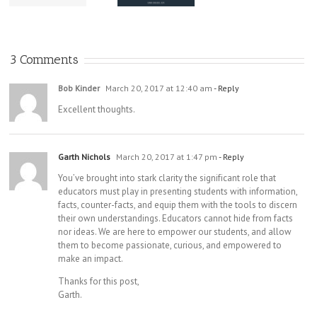
Documentary
Know;
Practice
a Must-
Register Now!
Watch for All
High School
3 Comments
Students
Bob Kinder
March 20, 2017 at 12:40 am
- Reply
Excellent thoughts.
Garth Nichols
March 20, 2017 at 1:47 pm
- Reply
You’ve brought into stark clarity the significant role that
educators must play in presenting students with information,
facts, counter-facts, and equip them with the tools to discern
their own understandings. Educators cannot hide from facts
nor ideas. We are here to empower our students, and allow
them to become passionate, curious, and empowered to
make an impact.
Thanks for this post,
Garth.