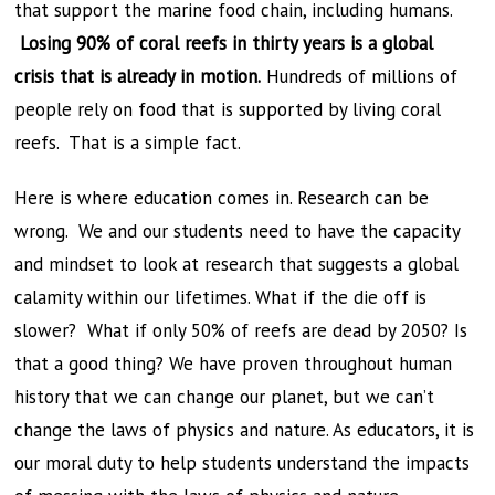
that support the marine food chain, including humans.
Losing 90% of coral reefs in thirty years is a global
crisis that is already in motion.
Hundreds of millions of
people rely on food that is supported by living coral
reefs. That is a simple fact.
Here is where education comes in. Research can be
wrong. We and our students need to have the capacity
and mindset to look at research that suggests a global
calamity within our lifetimes. What if the die off is
slower? What if only 50% of reefs are dead by 2050? Is
that a good thing? We have proven throughout human
history that we can change our planet, but we can’t
change the laws of physics and nature. As educators, it is
our moral duty to help students understand the impacts