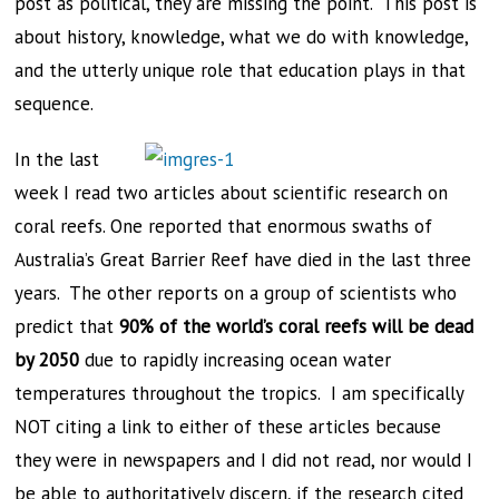
post as political, they are missing the point. This post is
about history, knowledge, what we do with knowledge,
and the utterly unique role that education plays in that
sequence.
In the last
week I read two articles about scientific research on
coral reefs. One reported that enormous swaths of
Australia’s Great Barrier Reef have died in the last three
years. The other reports on a group of scientists who
predict that
90% of the world’s coral reefs will be dead
by 2050
due to rapidly increasing ocean water
temperatures throughout the tropics. I am specifically
NOT citing a link to either of these articles because
they were in newspapers and I did not read, nor would I
be able to authoritatively discern, if the research cited