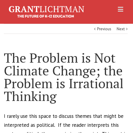
Previous
Next
The Problem is Not
Climate Change; the
Problem is Irrational
Thinking
I rarely use this space to discuss themes that might be
interpreted as political. If the reader interprets this