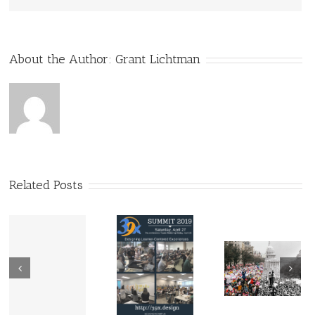
About the Author:
Grant Lichtman
Related Posts
Guest Blog
@Buck
39X: Best,
Institute:
Most
Three Chec
Vietnam
Affordable PD I
on Your PB