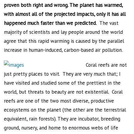
proven both right and wrong. The planet has warmed,
with almost all of the projected impacts, only it has all
happened much faster than we predicted.
The vast
majority of scientists and lay people around the world
agree that this rapid warming is caused by the parallel
increase in human-induced, carbon-based air pollution.
Coral reefs are not
just pretty places to visit. They are very much that; I
have visited and studied some of the prettiest in the
world, but threats to beauty are not existential. Coral
reefs are one of the two most diverse, productive
ecosystems on the planet (the other are the terrestrial
equivalent, rain forests). They are incubator, breeding
ground, nursery, and home to enormous webs of life