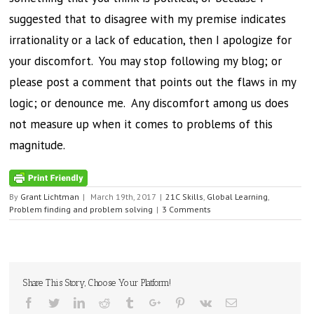
suggested that to disagree with my premise indicates
irrationality or a lack of education, then I apologize for
your discomfort. You may stop following my blog; or
please post a comment that points out the flaws in my
logic; or denounce me. Any discomfort among us does
not measure up when it comes to problems of this
magnitude.
By
Grant Lichtman
|
March 19th, 2017
|
21C Skills
,
Global Learning
,
Problem finding and problem solving
|
3 Comments
Share This Story, Choose Your Platform!
Facebook
Twitter
Linkedin
Reddit
Tumblr
Google+
Pinterest
Vk
Email