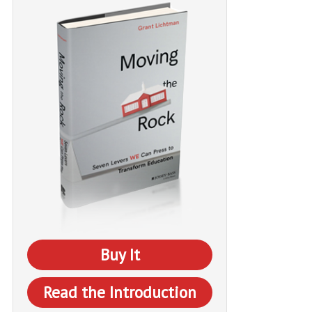
Buy It
Read the Introduction