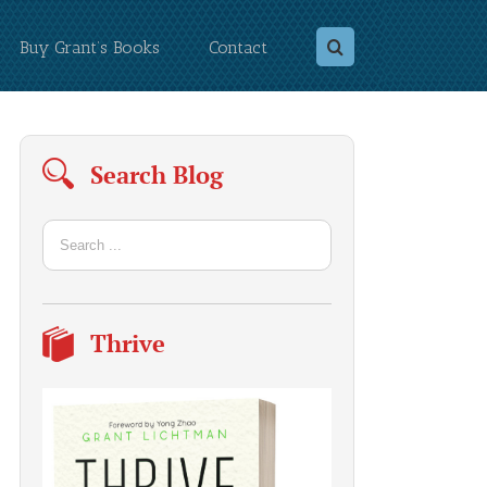
Buy Grant’s Books
Contact
Search Blog
Thrive