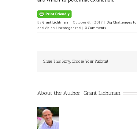
By
Grant Lichtman
|
October 6th, 2017
|
Big Challenges to
and Vision
,
Uncategorized
|
0 Comments
Share This Story, Choose Your Platform!
About the Author:
Grant Lichtman