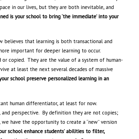
ace in our lives, but they are both inevitable, and
ed is your school to bring ‘the immediate’ into your
w believes that learning is both transactional and
 more important for deeper learning to occur.
d or copied. They are the value of a system of human-
rvive at least the next several decades of massive
your school preserve personalized learning in an
ant human differentiator, at least for now.
, and perspective. By definition they are not copies;
, we have the opportunity to create a “new” version
r school enhance students’ abilities to filter,