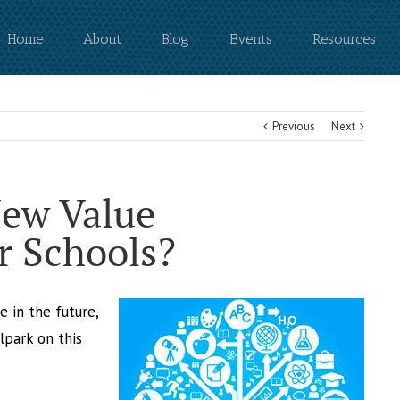
Home
About
Blog
Events
Resources
Previous
Next
New Value
r Schools?
e in the future,
lpark on this