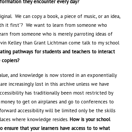
information they encounter every day?
iginal. We can copy a book, a piece of music, or an idea,
h it first”? We want to learn from someone who
earn from someone who is merely parroting ideas of
Kevin Kelley than Grant Lichtman come talk to my school
ating pathways for students and teachers to interact
 copiers?
value, and knowledge is now stored in an exponentially
are increasingly lost in this archive unless we have
cessibility has traditionally been most restricted by
 money to get on airplanes and go to conferences to
rward accessibility will be limited only be the skills
 places where knowledge resides.
How is your school
to ensure that your learners have access to to what