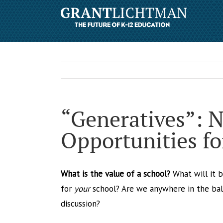
“Generatives”: 
Opportunities fo
What is the value of a school?
What will it b
for
your
school? Are we anywhere in the bal
discussion?