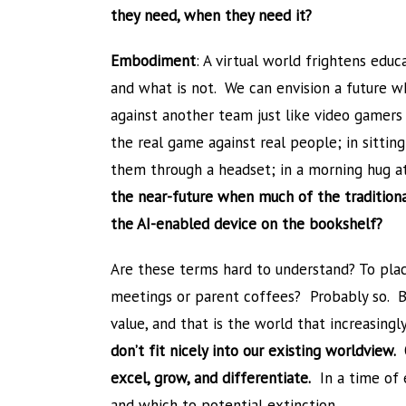
they need, when they need it?
Embodiment
: A virtual world frightens edu
and what is not. We can envision a future w
against another team just like video gamers 
the real game against real people; in sittin
them through a headset; in a morning hug a
the near-future when much of the traditional
the AI-enabled device on the bookshelf?
Are these terms hard to understand? To pla
meetings or parent coffees? Probably so. Bu
value, and that is the world that increasingl
don’t fit nicely into our existing worldview
excel, grow, and differentiate.
In a time of e
and which to potential extinction.