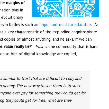
the margins of
mation bias in
 evolutionary
Kevin Kelley is such
an important read for educators
. As
hat a key characteristic of the exploding cognitosphere
ead copies of almost anything, and he asks, if we can
 value really lie?
”
Trust
is one commodity that is hard
even as bits of digital knowledge are copied,
 similar to trust that are difficult to copy and
economy. The best way to see them is to start
nyone ever pay for something they could get for
g they could get for free, what are they