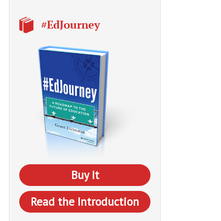
#EdJourney
Buy It
Read the Introduction