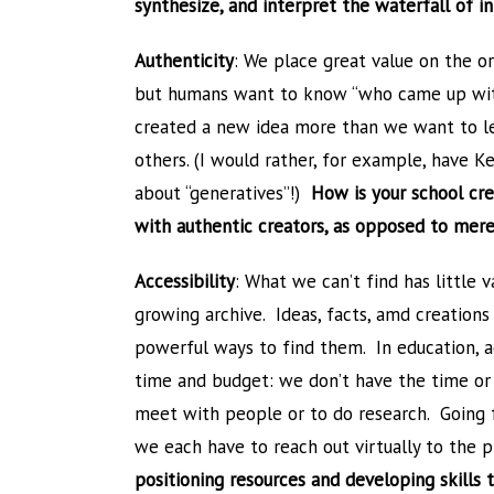
synthesize, and interpret the waterfall of 
Authenticity
: We place great value on the or
but humans want to know “who came up wit
created a new idea more than we want to l
others. (I would rather, for example, have 
about “generatives”!)
How is your school cre
with authentic creators, as opposed to mere
Accessibility
: What we can’t find has little 
growing archive. Ideas, facts, amd creations 
powerful ways to find them. In education, ac
time and budget: we don’t have the time or
meet with people or to do research. Going fo
we each have to reach out virtually to the
positioning resources and developing skills 