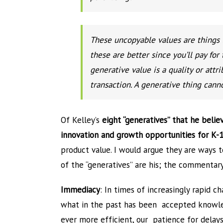
These uncopyable values are things th
these are better since you’ll pay for 
generative value is a quality or att
transaction. A generative thing cann
Of Kelley’s
eight “generatives” that he believ
innovation and growth opportunities for K-
product value. I would argue they are ways 
of the “generatives” are his; the commentary
Immediacy
: In times of increasingly rapid c
what in the past has been accepted knowle
ever more efficient, our patience for delays