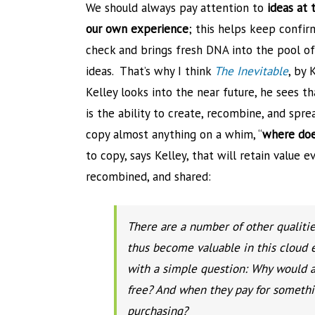
We should always pay attention to
ideas at 
our own experience
; this helps keep confir
check and brings fresh DNA into the pool of
ideas. That’s why I think
The Inevitable
, by 
Kelley looks into the near future, he sees t
is the ability to create, recombine, and spr
copy almost anything on a whim, “
where does
to copy, says Kelley, that will retain value 
recombined, and shared:
There are a number of other qualities
thus become valuable in this cloud 
with a simple question: Why would a
free? And when they pay for somethin
purchasing?