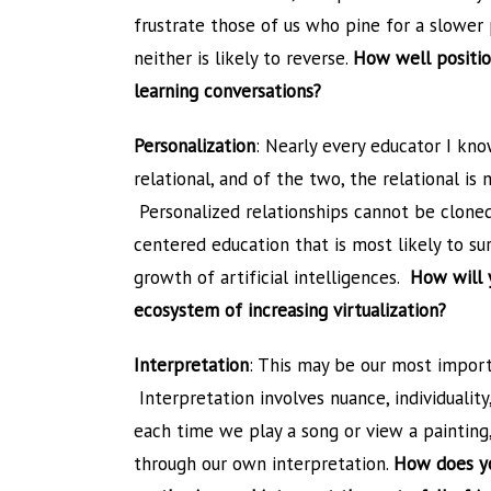
frustrate those of us who pine for a slower p
neither is likely to reverse.
How well position
learning conversations?
Personalization
: Nearly every educator I kno
relational, and of the two, the relational is
Personalized relationships cannot be clone
centered education that is most likely to su
growth of artificial intelligences.
How will 
ecosystem of increasing virtualization?
Interpretation
: This may be our most import
Interpretation involves nuance, individuality
each time we play a song or view a painting
through our own interpretation.
How does you