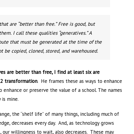
at are “better than free.” Free is good, but
them. I call these qualities “generatives.” A
ribute that must be generated at the time of the
ot be copied, cloned, stored, and warehoused.
es are better than free, I find at least six are
12 transformation
. He frames these as ways to enhance
to enhance or preserve the value of a school. The names
 is mine.
hange, the “shelf life” of many things, including much of
dge, decreases every day. And, as technology grows
, our willingness to wait, also decreases. These may