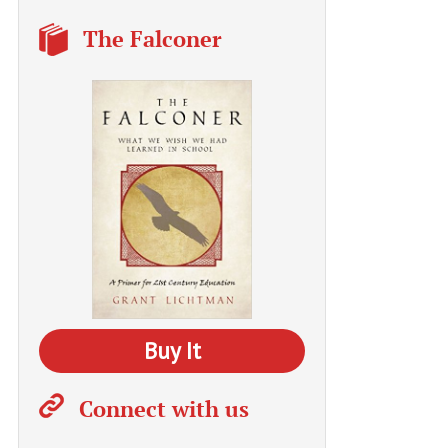
The Falconer
Buy It
Connect with us