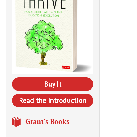
Buy It
Read the Introduction
Grant's Books