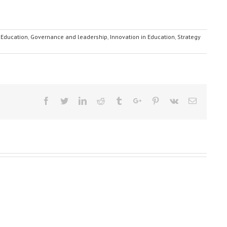
 Education
,
Governance and leadership
,
Innovation in Education
,
Strategy
Facebook
Twitter
Linkedin
Reddit
Tumblr
Google+
Pinterest
Vk
Email