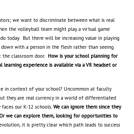
cators; we want to discriminate between what is real
hen the volleyball team might play a virtual game
do today. But there will be increasing value in playing
g down with a person in the flesh rather than seeing
t the classroom door.
How is your school planning for
 learning experience is available via a VR headset or
ce in context of your school? Uncommon at faculty
t they are real currency in a world of differentiated
y faces our K-12 schools.
We can ignore them since they
. Or we can explore them, looking for opportunities to
volution, it is pretty clear which path leads to success