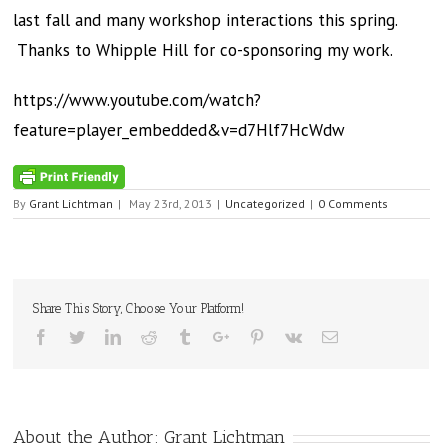
last fall and many workshop interactions this spring.
Thanks to Whipple Hill for co-sponsoring my work.
https://www.youtube.com/watch?
feature=player_embedded&v=d7Hlf7HcWdw
By
Grant Lichtman
|
May 23rd, 2013
|
Uncategorized
|
0 Comments
Share This Story, Choose Your Platform!
Facebook
Twitter
Linkedin
Reddit
Tumblr
Google+
Pinterest
Vk
Email
About the Author:
Grant Lichtman