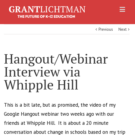
Previous
Next
Hangout/Webinar
Interview via
Whipple Hill
This is a bit late, but as promised, the video of my
Google Hangout webinar two weeks ago with our
friends at Whipple Hill. It is about a 20 minute
conversation about change in schools based on my trip