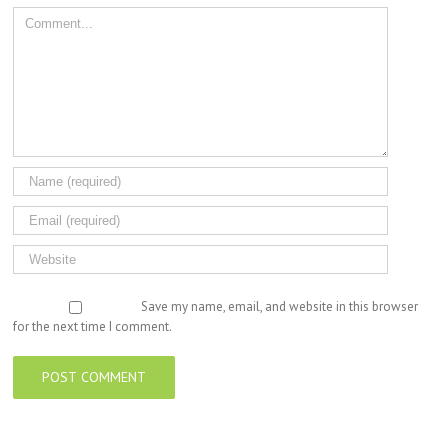
Comment
Save my name, email, and website in this browser
for the next time I comment.