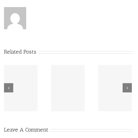
Related Posts
New Sharing
Wisdom
America Is
From Wisdom
Road: Place
Not Two
Road
Matters
Leave A Comment