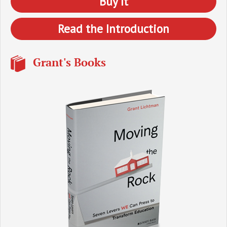
Buy It
Read the Introduction
Grant's Books