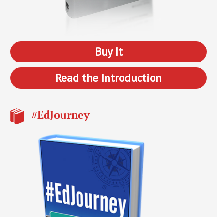
Buy It
Read the Introduction
#EdJourney