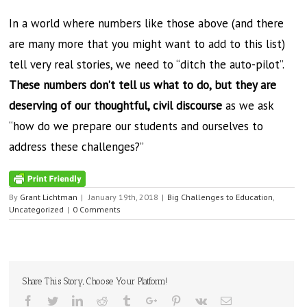
In a world where numbers like those above (and there
are many more that you might want to add to this list)
tell very real stories, we need to “ditch the auto-pilot”.
These numbers don’t tell us what to do, but they are
deserving of our thoughtful, civil discourse
as we ask
“how do we prepare our students and ourselves to
address these challenges?”
By
Grant Lichtman
|
January 19th, 2018
|
Big Challenges to Education
,
Uncategorized
|
0 Comments
Share This Story, Choose Your Platform!
Facebook
Twitter
Linkedin
Reddit
Tumblr
Google+
Pinterest
Vk
Email