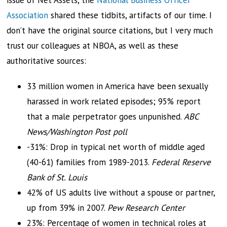
issue of Net Assets, the
National Business Officer
Association
shared these tidbits, artifacts of our time. I
don’t have the original source citations, but I very much
trust our colleagues at NBOA, as well as these
authoritative sources:
33 million women in America have been sexually
harassed in work related episodes; 95% report
that a male perpetrator goes unpunished.
ABC
News/Washington Post poll
-31%: Drop in typical net worth of middle aged
(40-61) families from 1989-2013.
Federal Reserve
Bank of St. Louis
42% of US adults live without a spouse or partner,
up from 39% in 2007.
Pew Research Center
23%: Percentage of women in technical roles at