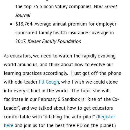
the top 75 Silicon Valley companies.
Wall Street
Journal
$18,764: Average annual premium for employer-
sponsored family health insurance coverage in
2017.
Kaiser Family Foundation
As educators, we need to watch the rapidly evolving
world around us, and think about how to evolve our
learning practices accordingly. I just got off the phone
with edu-leader
Jill Gough
, who I wish we could clone
into every school in the world. The topic she will
facilitate in our February 6 Sandbox is “Rise of the Co-
Leader”, and we talked about how to get educators
comfortable with “ditching the auto-pilot”. (
Register
here
and join us for the best free PD on the planet.)