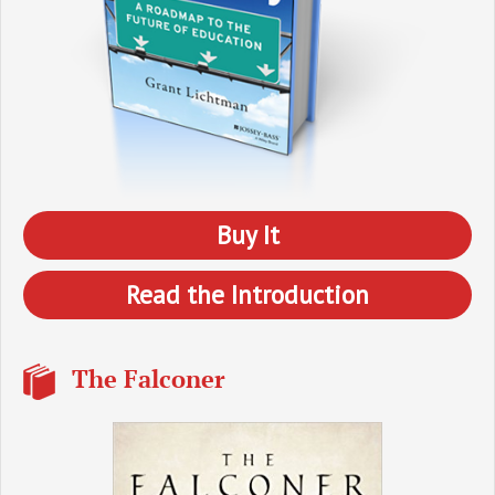
Buy It
Read the Introduction
The Falconer