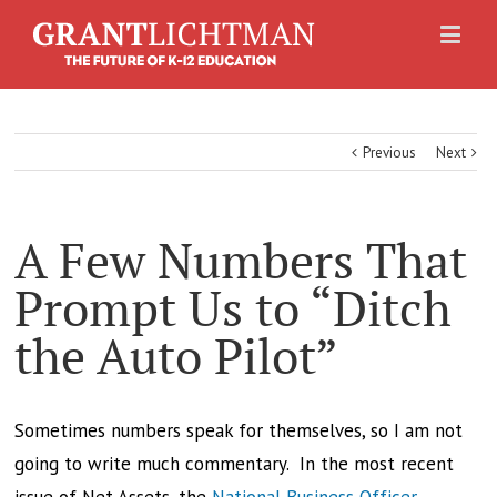
Previous
Next
A Few Numbers That
Prompt Us to “Ditch
the Auto Pilot”
Sometimes numbers speak for themselves, so I am not
going to write much commentary. In the most recent