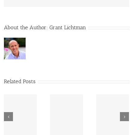
About the Author:
Grant Lichtman
Related Posts
New Sharing
Wisdom
America Is
From Wisdom
Road: Place
Not Two
Road
Matters