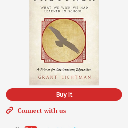
Buy It
Connect with us