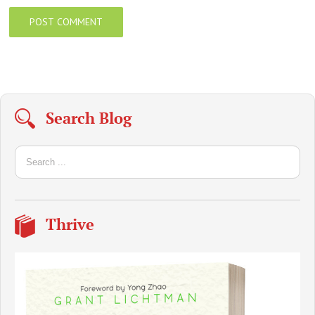
Search Blog
Thrive