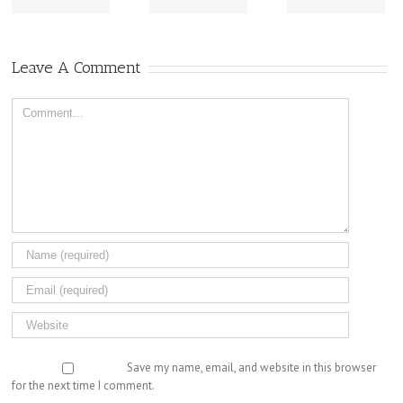
Leave A Comment
Comment
Save my name, email, and website in this browser
for the next time I comment.