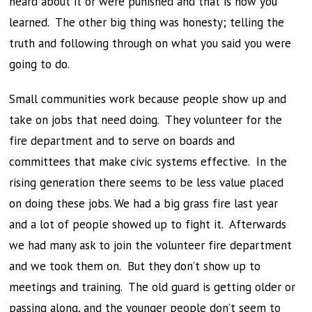
heard about it or were punished and that is how you
learned. The other big thing was honesty; telling the
truth and following through on what you said you were
going to do.
Small communities work because people show up and
take on jobs that need doing. They volunteer for the
fire department and to serve on boards and
committees that make civic systems effective. In the
rising generation there seems to be less value placed
on doing these jobs. We had a big grass fire last year
and a lot of people showed up to fight it. Afterwards
we had many ask to join the volunteer fire department
and we took them on. But they don’t show up to
meetings and training. The old guard is getting older or
passing along, and the younger people don’t seem to