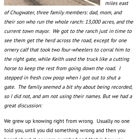
miles east
of Chugwater, three family members: dad, mom, and
their son who run the whole ranch: 13,000 acres, and the
current town mayor. We got to the ranch just in time to
see them get the herd across the road, except for one
ornery calf that took two four-wheelers to corral him to
the right gate, while Keith used the truck like a cutting
horse to keep the rest from going down the road. I
stepped in fresh cow poop when I got out to shut a
gate. The family seemed a bit shy about being recorded,
so I did not, and am not using their names. But we had a
great discussion:
We grew up knowing right from wrong. Usually no one
told you, until you did something wrong and then you