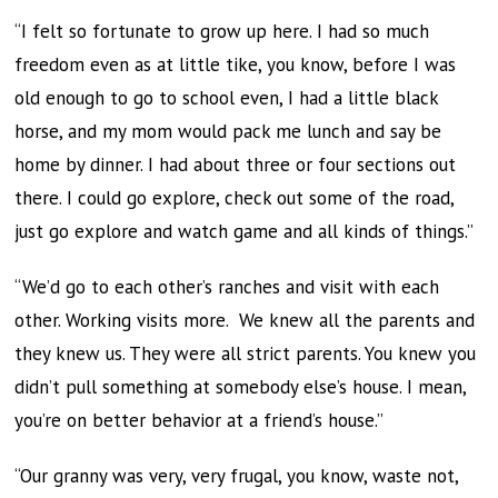
“I felt so fortunate to grow up here. I had so much
freedom even as at little tike, you know, before I was
old enough to go to school even, I had a little black
horse, and my mom would pack me lunch and say be
home by dinner. I had about three or four sections out
there. I could go explore, check out some of the road,
just go explore and watch game and all kinds of things.”
“We’d go to each other’s ranches and visit with each
other. Working visits more. We knew all the parents and
they knew us. They were all strict parents. You knew you
didn’t pull something at somebody else’s house. I mean,
you’re on better behavior at a friend’s house.”
“Our granny was very, very frugal, you know, waste not,