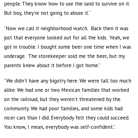
people. They know how to use the land to survive on it.
But boy, they’re not going to abuse it.”
“Now we call it neighborhood watch. Back then it was
just that everyone looked out for all the kids. Yeah, we
got in trouble. I bought some beer one time when I was
underage. The storekeeper sold me the beer, but my
parents knew about it before I got home.”
“We didn’t have any bigotry here. We were tall too much
alike. We had one or two Mexican families that worked
on the railroad, but they weren’t threatened by the
community. We had poor families, and some kids had
nicer cars than I did. Everybody felt they could succeed.
You know, I mean, everybody was self-confident.”.