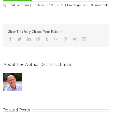
By
Grant Lichtman
|
September 10th, 2022
|
Uncategorized
|
0 Comments
Share This Story, Choose Your Platform!
Facebook
Twitter
Linkedin
Reddit
Tumblr
Google+
Pinterest
Vk
Email
About the Author:
Grant Lichtman
Related Posts