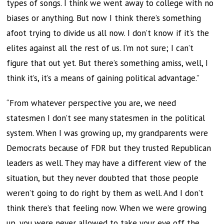
types of songs. I think we went away to college with no
biases or anything. But now I think there’s something
afoot trying to divide us all now. I don’t know if it’s the
elites against all the rest of us. I’m not sure; I can’t
figure that out yet. But there’s something amiss, well, I
think it’s, it’s a means of gaining political advantage.”
“From whatever perspective you are, we need
statesmen I don’t see many statesmen in the political
system. When I was growing up, my grandparents were
Democrats because of FDR but they trusted Republican
leaders as well. They may have a different view of the
situation, but they never doubted that those people
weren’t going to do right by them as well. And I don’t
think there’s that feeling now. When we were growing
up, you were never allowed to take your eye off the