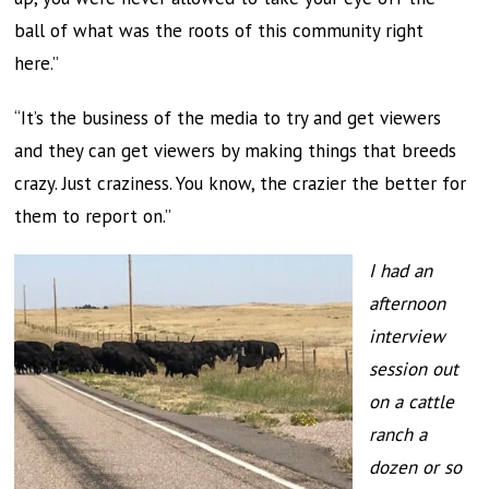
ball of what was the roots of this community right
here.”
“It’s the business of the media to try and get viewers
and they can get viewers by making things that breeds
crazy. Just craziness. You know, the crazier the better for
them to report on.”
I had an
afternoon
interview
session out
on a cattle
ranch a
dozen or so