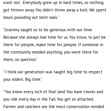
want not. Everybody grew up in hard times, so nothing
got thrown away. You didn’t throw away a bolt. We spent
hours pounding out bent nails.”
“Grammy taught us to be generous with our time.
Because she always had time for us. You know, to just be
there for people, make time for people. If someone in
the community needed anything, you were there for
them, no question.”
“I think our generation was taught big time to respect
your elders. Big time.”
“You know every inch of that land. You have chores and
you ride every day in the Fall. You get so attached.
Farmer and ranchers are the most conservation minded