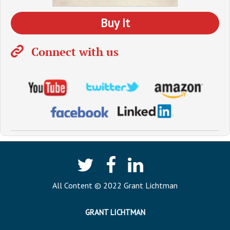
Buy It
Connect with us
All Content © 2022 Grant Lichtman
GRANT LICHTMAN