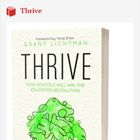
Thrive