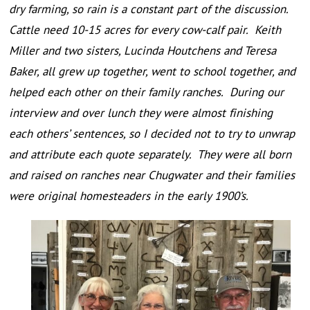
dry farming, so rain is a constant part of the discussion.
Cattle need 10-15 acres for every cow-calf pair. Keith
Miller and two sisters, Lucinda Houtchens and Teresa
Baker, all grew up together, went to school together, and
helped each other on their family ranches. During our
interview and over lunch they were almost finishing
each others’ sentences, so I decided not to try to unwrap
and attribute each quote separately. They were all born
and raised on ranches near Chugwater and their families
were original homesteaders in the early 1900’s.