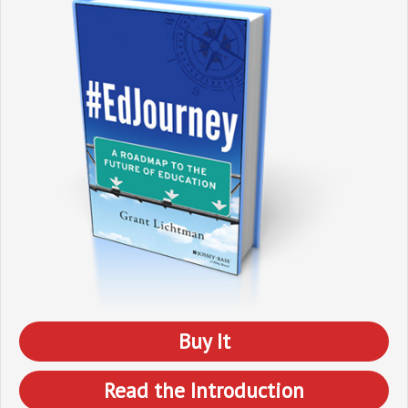
Buy It
Read the Introduction