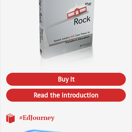
Buy It
Read the Introduction
#EdJourney