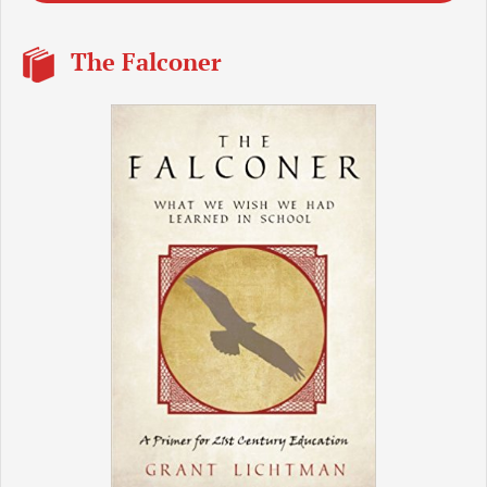
The Falconer