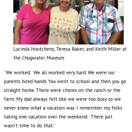
Lucinda Houtchens, Teresa Baker, and Keith Miller at
the Chugwater Museum
“We worked. We all worked very hard. We were our
parents hired hands. You went to school and then you go
straight home. There were chores on the ranch or the
farm. My dad always felt like we were too busy so we
never knew what a vacation was. I remember my folks
taking one vacation over the weekend. There just
wasn’t time to do that.”