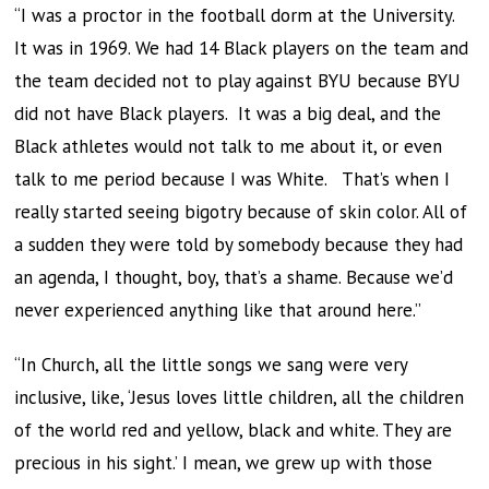
“I was a proctor in the football dorm at the University.
It was in 1969. We had 14 Black players on the team and
the team decided not to play against BYU because BYU
did not have Black players. It was a big deal, and the
Black athletes would not talk to me about it, or even
talk to me period because I was White. That’s when I
really started seeing bigotry because of skin color. All of
a sudden they were told by somebody because they had
an agenda, I thought, boy, that’s a shame. Because we’d
never experienced anything like that around here.”
“In Church, all the little songs we sang were very
inclusive, like, ‘Jesus loves little children, all the children
of the world red and yellow, black and white. They are
precious in his sight.’ I mean, we grew up with those