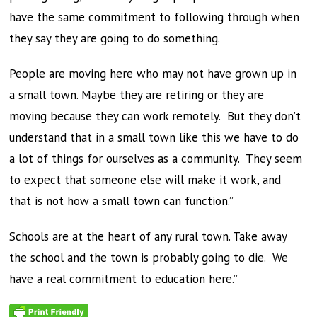
have the same commitment to following through when
they say they are going to do something.
People are moving here who may not have grown up in
a small town. Maybe they are retiring or they are
moving because they can work remotely. But they don’t
understand that in a small town like this we have to do
a lot of things for ourselves as a community. They seem
to expect that someone else will make it work, and
that is not how a small town can function.”
Schools are at the heart of any rural town. Take away
the school and the town is probably going to die. We
have a real commitment to education here.”