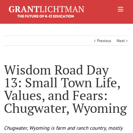
Previous
Next
Wisdom Road Day
13: Small Town Life,
Values, and Fears:
Chugwater, Wyoming
Chugwater, Wyoming is farm and ranch country, mostly