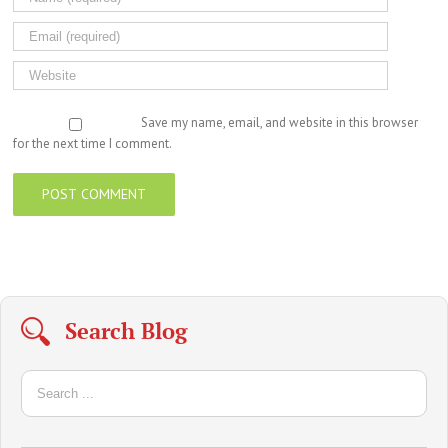
Save my name, email, and website in this browser
for the next time I comment.
Search Blog