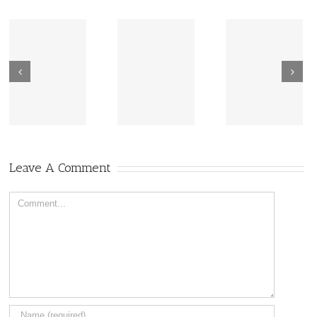
New Sharing
Wisdom
America Is
From Wisdom
Road: Place
Not Two
Road
Matters
Leave A Comment
Comment