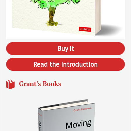
Buy It
Read the Introduction
Grant's Books