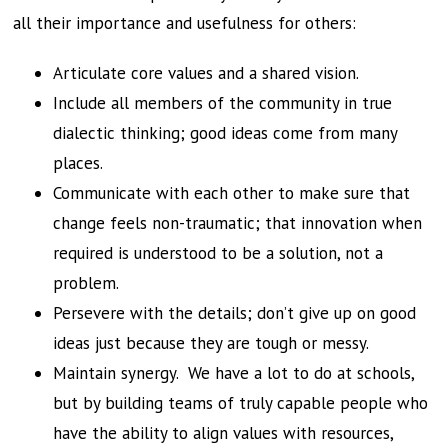
all their importance and usefulness for others:
Articulate core values and a shared vision.
Include all members of the community in true
dialectic thinking; good ideas come from many
places.
Communicate with each other to make sure that
change feels non-traumatic; that innovation when
required is understood to be a solution, not a
problem.
Persevere with the details; don’t give up on good
ideas just because they are tough or messy.
Maintain synergy. We have a lot to do at schools,
but by building teams of truly capable people who
have the ability to align values with resources,