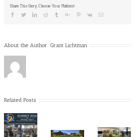
Share This Story, Choose Your Platform!
Facebook
Twitter
Linkedin
Reddit
Tumblr
Google+
Pinterest
Vk
Email
About the Author:
Grant Lichtman
Related Posts