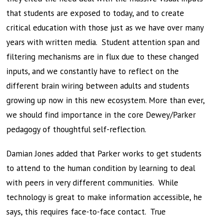
that students are exposed to today, and to create
critical education with those just as we have over many
years with written media. Student attention span and
filtering mechanisms are in flux due to these changed
inputs, and we constantly have to reflect on the
different brain wiring between adults and students
growing up now in this new ecosystem. More than ever,
we should find importance in the core Dewey/Parker
pedagogy of thoughtful self-reflection.
Damian Jones added that Parker works to get students
to attend to the human condition by learning to deal
with peers in very different communities. While
technology is great to make information accessible, he
says, this requires face-to-face contact. True