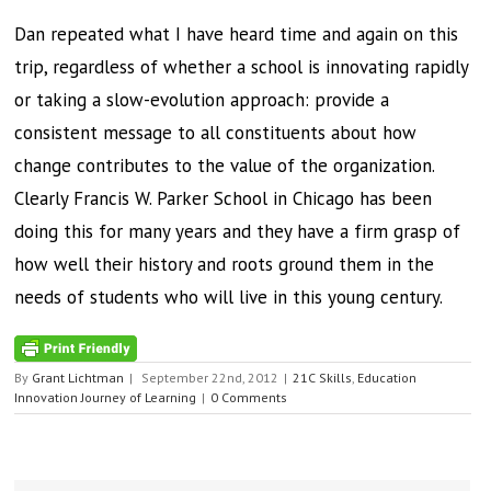
Dan repeated what I have heard time and again on this
trip, regardless of whether a school is innovating rapidly
or taking a slow-evolution approach: provide a
consistent message to all constituents about how
change contributes to the value of the organization.
Clearly Francis W. Parker School in Chicago has been
doing this for many years and they have a firm grasp of
how well their history and roots ground them in the
needs of students who will live in this young century.
By
Grant Lichtman
|
September 22nd, 2012
|
21C Skills
,
Education
Innovation Journey of Learning
|
0 Comments