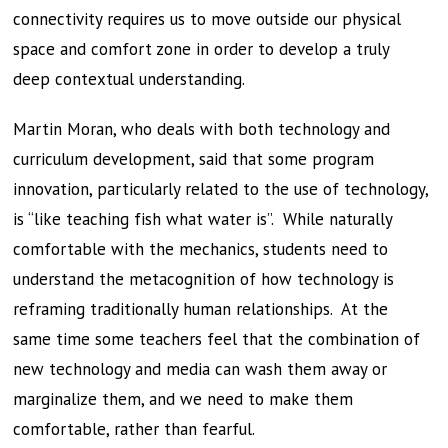
connectivity requires us to move outside our physical
space and comfort zone in order to develop a truly
deep contextual understanding.
Martin Moran, who deals with both technology and
curriculum development, said that some program
innovation, particularly related to the use of technology,
is “like teaching fish what water is”. While naturally
comfortable with the mechanics, students need to
understand the metacognition of how technology is
reframing traditionally human relationships. At the
same time some teachers feel that the combination of
new technology and media can wash them away or
marginalize them, and we need to make them
comfortable, rather than fearful.