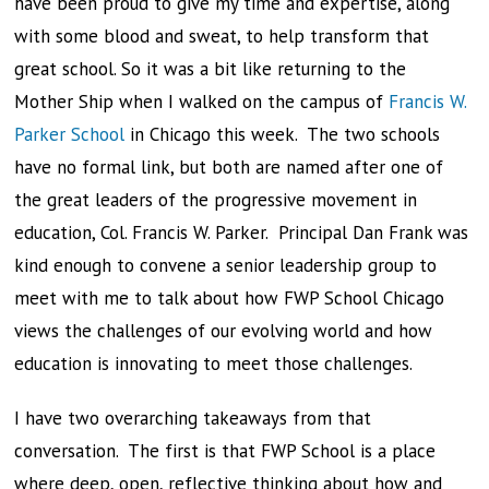
have been proud to give my time and expertise, along
with some blood and sweat, to help transform that
great school. So it was a bit like returning to the
Mother Ship when I walked on the campus of
Francis W.
Parker School
in Chicago this week. The two schools
have no formal link, but both are named after one of
the great leaders of the progressive movement in
education, Col. Francis W. Parker. Principal Dan Frank was
kind enough to convene a senior leadership group to
meet with me to talk about how FWP School Chicago
views the challenges of our evolving world and how
education is innovating to meet those challenges.
I have two overarching takeaways from that
conversation. The first is that FWP School is a place
where deep, open, reflective thinking about how and