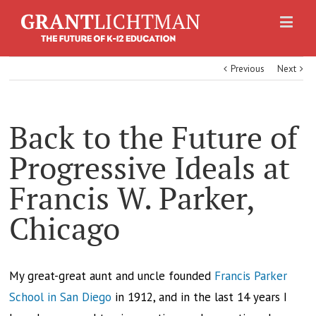
Previous
Next
Back to the Future of
Progressive Ideals at
Francis W. Parker,
Chicago
My great-great aunt and uncle founded
Francis Parker
School in San Diego
in 1912, and in the last 14 years I