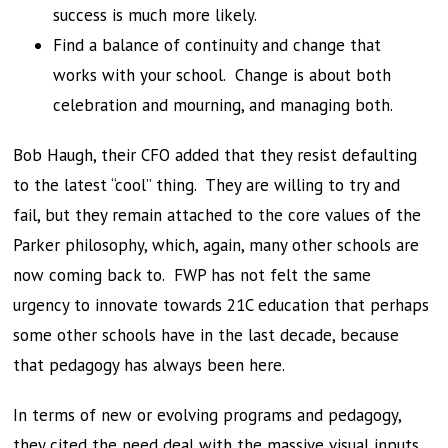
success is much more likely.
Find a balance of continuity and change that
works with your school. Change is about both
celebration and mourning, and managing both.
Bob Haugh, their CFO added that they resist defaulting
to the latest “cool” thing. They are willing to try and
fail, but they remain attached to the core values of the
Parker philosophy, which, again, many other schools are
now coming back to. FWP has not felt the same
urgency to innovate towards 21C education that perhaps
some other schools have in the last decade, because
that pedagogy has always been here.
In terms of new or evolving programs and pedagogy,
they cited the need deal with the massive visual inputs