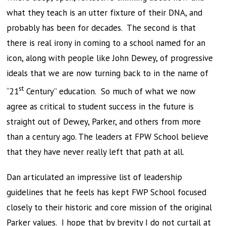
what they teach is an utter fixture of their DNA, and
probably has been for decades. The second is that
there is real irony in coming to a school named for an
icon, along with people like John Dewey, of progressive
ideals that we are now turning back to in the name of
st
“21
Century” education. So much of what we now
agree as critical to student success in the future is
straight out of Dewey, Parker, and others from more
than a century ago. The leaders at FPW School believe
that they have never really left that path at all.
Dan articulated an impressive list of leadership
guidelines that he feels has kept FWP School focused
closely to their historic and core mission of the original
Parker values. I hope that by brevity I do not curtail at