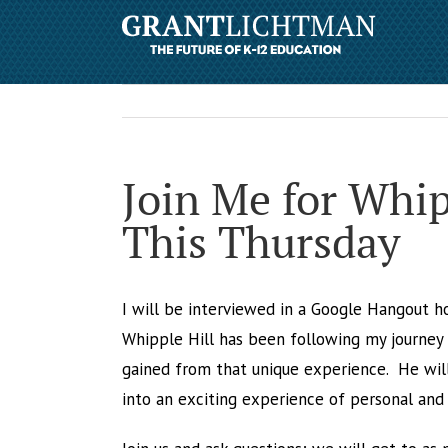
Join Me for Whi
This Thursday
I will be interviewed in a Google Hangout h
Whipple Hill has been following my journey a
gained from that unique experience. He wil
into an exciting experience of personal and