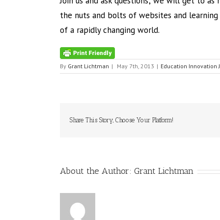
Join us and ask questions; we will get to as
the nuts and bolts of websites and learnin
of a rapidly changing world.
By
Grant Lichtman
|
May 7th, 2013
|
Education Innovation 
Share This Story, Choose Your Platform!
About the Author:
Grant Lichtman