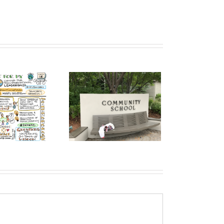
mmunity School, Sun
ey: They Have Already
Broken Parts of the
dated K-12 Operating
System