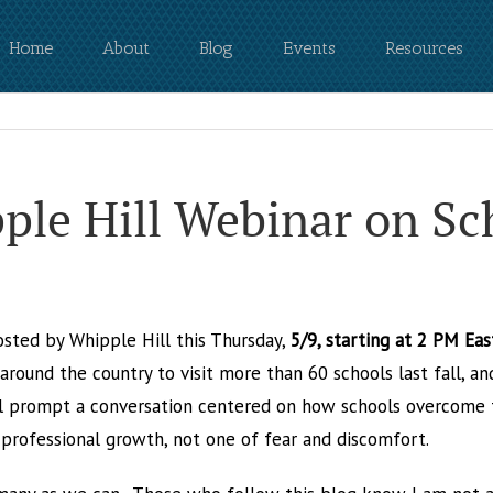
Home
About
Blog
Events
Resources
pple Hill Webinar on S
osted by Whipple Hill this Thursday,
5/9, starting at 2 PM Ea
round the country to visit more than 60 schools last fall, an
l prompt a conversation centered on how schools overcome t
 professional growth, not one of fear and discomfort.