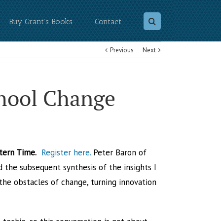
Buy Grant’s Books
Contact
Previous
Next
chool Change
stern Time.
Register here.
Peter Baron of
d the subsequent synthesis of the insights I
he obstacles of change, turning innovation