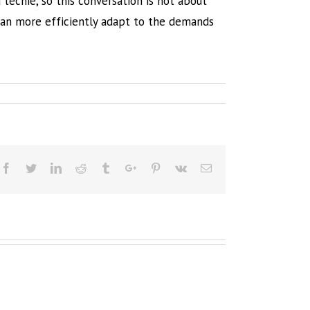
techie, so this conversation is not about
can more efficiently adapt to the demands
Facebook
Twitter
Linkedin
Reddit
Tumblr
Google+
Pinterest
Vk
Email