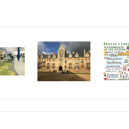
Co
l the U.K. Start to
Sandbox: Welcome to a
Vall
cubate/Accelerate
Free-Range Future of
tion Transformation?
Learning!
Out