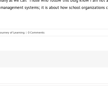
 many as we can. Those who follow this blog know I am not a 
g management systems; it is about how school organizations 
Journey of Learning
|
0 Comments