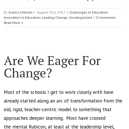
By
Grant Lichtman
|
August 31st, 2017
|
Challenges to Education
,
Innovation in Education
,
Leading Change
,
Uncategorized
|
0 Comments
Read More
Are We Eager For
Change?
Most of the schools I get to work closely with have
already started along an arc of transformation from the
old, rigid, teacher-centric model to something that
approaches deeper learning. Most have crossed
the mental Rubicon, at least at the leadership level,