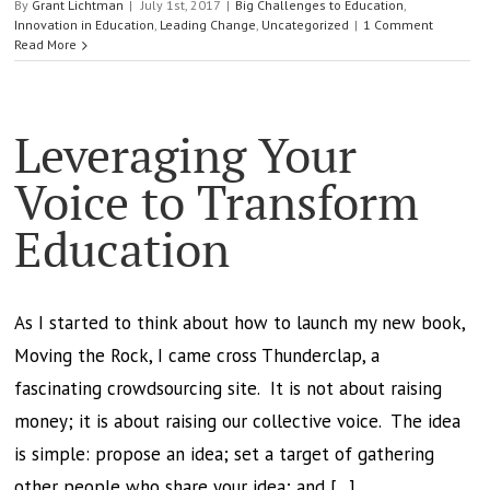
By
Grant Lichtman
|
July 1st, 2017
|
Big Challenges to Education
,
Innovation in Education
,
Leading Change
,
Uncategorized
|
1 Comment
Read More
Leveraging Your
Voice to Transform
Education
As I started to think about how to launch my new book,
Moving the Rock, I came cross Thunderclap, a
fascinating crowdsourcing site. It is not about raising
money; it is about raising our collective voice. The idea
is simple: propose an idea; set a target of gathering
other people who share your idea; and [...]