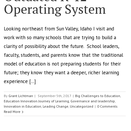
Operating System
Looking northeast from Sun Valley, Idaho I visit and
work with so many schools that are trying to build a
clarity of possibility about the future. School leaders,
faculty, students, and parents know that the traditional
model of education is not preparing students for their
future; they know they want a deeper, richer learning
experience [...]
By
Grant Lichtman
|
September 5th, 2017
|
Big Challenges to Education
,
Education Innovation Journey of Learning
,
Governance and leadership
,
Innovation in Education
,
Leading Change
,
Uncategorized
|
0 Comments
Read More