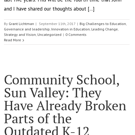
and I have shared our thoughts about [...]
By
Grant Lichtman
|
September 11th, 2017
|
Big Challenges to Education
,
Governance and leadership
,
Innovation in Education
,
Leading Change
,
Strategy and Vision
,
Uncategorized
|
0 Comments
Read More
Community School,
Sun Valley: They
Have Already Broken
Parts of the
Outdated K-12