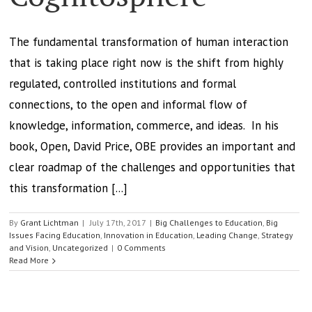
The fundamental transformation of human interaction
that is taking place right now is the shift from highly
regulated, controlled institutions and formal
connections, to the open and informal flow of
knowledge, information, commerce, and ideas. In his
book, Open, David Price, OBE provides an important and
clear roadmap of the challenges and opportunities that
this transformation [...]
By
Grant Lichtman
|
July 17th, 2017
|
Big Challenges to Education
,
Big
Issues Facing Education
,
Innovation in Education
,
Leading Change
,
Strategy
and Vision
,
Uncategorized
|
0 Comments
Read More