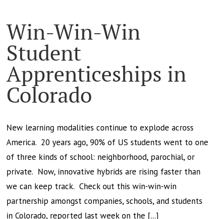
Win-Win-Win
Student
Apprenticeships in
Colorado
New learning modalities continue to explode across
America. 20 years ago, 90% of US students went to one
of three kinds of school: neighborhood, parochial, or
private. Now, innovative hybrids are rising faster than
we can keep track. Check out this win-win-win
partnership amongst companies, schools, and students
in Colorado, reported last week on the [...]