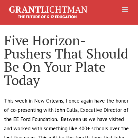
Five Horizon-
Pushers That Should
Be On Your Plate
Today
This week in New Orleans, I once again have the honor
of co-presenting with John Gulla, Executive Director of
the EE Ford Foundation. Between us we have visited
and worked with something like 400+ schools over the
last five years. This will be the fourth time that John