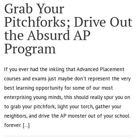
Grab Your
Pitchforks; Drive Out
the Absurd AP
Program
If you ever had the inkling that Advanced Placement
courses and exams just maybe don't represent the very
best learning opportunity for some of our most
enterprising young minds, this should really spur you on
to grab your pitchfork, light your torch, gather your
neighbors, and drive the AP monster out of your school
forever. [...]