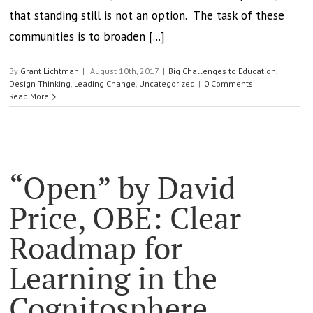
that standing still is not an option. The task of these
communities is to broaden [...]
By
Grant Lichtman
|
August 10th, 2017
|
Big Challenges to Education
,
Design Thinking
,
Leading Change
,
Uncategorized
|
0 Comments
Read More
“Open” by David
Price, OBE: Clear
Roadmap for
Learning in the
Cognitosphere