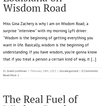
Wisdom Road
Miss Gina Zachery is why I am on Wisdom Road; a
surprise "interview" with my morning Lyft driver:
"Wisdom is the beginning of getting everything you
want in life. Basically, wisdom is the beginning of
understanding. If you have wisdom, you're gonna know
that if you treat a person a certain kind of way, it [...]
By
Grant Lichtman
|
February 28th, 2023
|
Uncategorized
|
0 Comments
Read More
The Real Fuel of