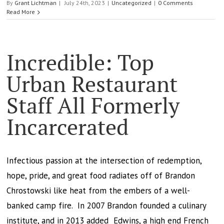
By
Grant Lichtman
|
July 24th, 2023
|
Uncategorized
|
0 Comments
Read More
Incredible: Top
Urban Restaurant
Staff All Formerly
Incarcerated
Infectious passion at the intersection of redemption,
hope, pride, and great food radiates off of Brandon
Chrostowski like heat from the embers of a well-
banked camp fire. In 2007 Brandon founded a culinary
institute, and in 2013 added Edwins, a high end French