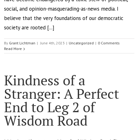
social, and opinion-masquerading-as-news media. I
believe that the very foundations of our democratic
society are rooted [...]
By
Grant Lichtman
|
June 4th, 2023
|
Uncategorized
|
0 Comments
Read More
Kindness of a
Stranger: A Perfect
End to Leg 2 of
Wisdom Road