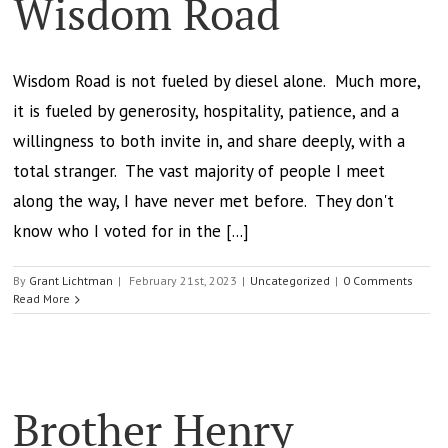
Wisdom Road
Wisdom Road is not fueled by diesel alone. Much more,
it is fueled by generosity, hospitality, patience, and a
willingness to both invite in, and share deeply, with a
total stranger. The vast majority of people I meet
along the way, I have never met before. They don't
know who I voted for in the [...]
By
Grant Lichtman
|
February 21st, 2023
|
Uncategorized
|
0 Comments
Read More
Brother Henry