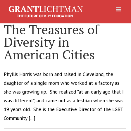
The Treasures of
Diversity in
American Cities
Phyllis Harris was born and raised in Cleveland, the
daughter of a single mom who worked at a factory as
she was growing up. She realized “at an early age that I
was different”, and came out as a lesbian when she was
19 years old. She is the Executive Director of the LGBT
Community [...]