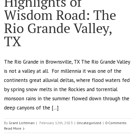
Highlights of
Wisdom Road: The
Rio Grande Valley,
TX
The Rio Grande in Brownsville, TX The Rio Grande Valley
is not a valley at all. For millennia it was one of the
continents great alluvial deltas, where flood waters fed
by spring snow melts in the Rockies and torrential
monsoon rains in the summer flowed down through the
deep canyons of the [...]
By
Grant Lichtman
|
February 12th, 2023
|
Uncategorized
|
0 Comments
Read More