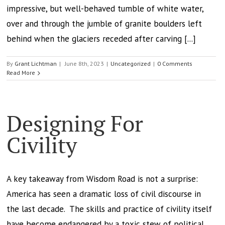
impressive, but well-behaved tumble of white water,
over and through the jumble of granite boulders left
behind when the glaciers receded after carving [...]
By
Grant Lichtman
|
June 8th, 2023
|
Uncategorized
|
0 Comments
Read More
Designing For
Civility
A key takeaway from Wisdom Road is not a surprise:
America has seen a dramatic loss of civil discourse in
the last decade. The skills and practice of civility itself
have become endangered by a toxic stew of political,