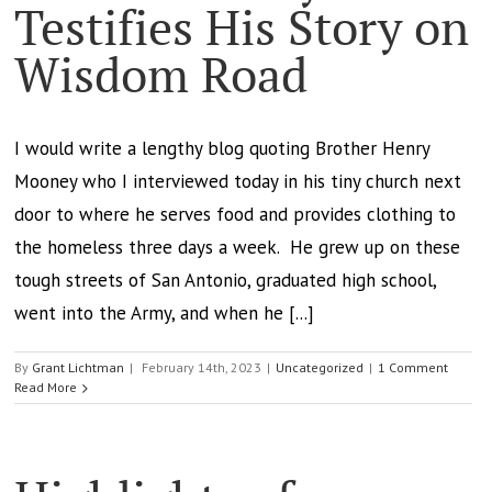
Testifies His Story on
Wisdom Road
I would write a lengthy blog quoting Brother Henry
Mooney who I interviewed today in his tiny church next
door to where he serves food and provides clothing to
the homeless three days a week. He grew up on these
tough streets of San Antonio, graduated high school,
went into the Army, and when he [...]
By
Grant Lichtman
|
February 14th, 2023
|
Uncategorized
|
1 Comment
Read More