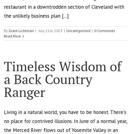
restaurant in a downtrodden section of Cleveland with
the unlikely business plan [...]
By
Grant Lichtman
|
July 21st, 2023
|
Uncategorized
|
0 Comments
Read More
Timeless Wisdom of
a Back Country
Ranger
Living in a natural world, you have to be honest. There's
no place for contrived illusions. In June of a normal year,
the Merced River flows out of Yosemite Valley in an