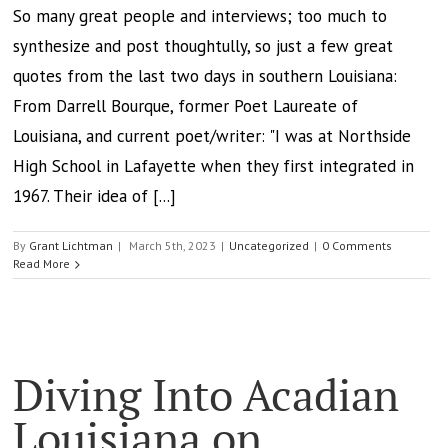
So many great people and interviews; too much to
synthesize and post thoughtully, so just a few great
quotes from the last two days in southern Louisiana:
From Darrell Bourque, former Poet Laureate of
Louisiana, and current poet/writer: "I was at Northside
High School in Lafayette when they first integrated in
1967. Their idea of [...]
By
Grant Lichtman
|
March 5th, 2023
|
Uncategorized
|
0 Comments
Read More
Diving Into Acadian
Louisiana on