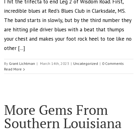
I hit the trifecta to end Leg 2 of Wisdom Road. First,
incredible blues at Red's Blues Club in Clarksdale, MS.
The band starts in slowly, but by the third number they
are hitting pile driver blues with a beat that thumps
your chest and makes your foot rock heel to toe like no
other [...]
By
Grant Lichtman
|
March 14th, 2023
|
Uncategorized
|
0 Comments
Read More
More Gems From
Southern Louisiana